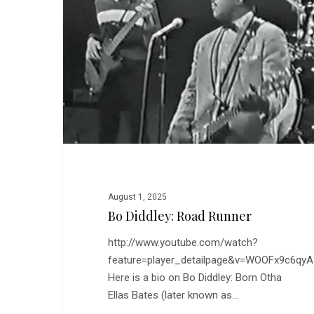
Runner
August 1, 2025
Bo Diddley: Road Runner
http://www.youtube.com/watch?
feature=player_detailpage&v=WOOFx9c6qyA
Here is a bio on Bo Diddley: Born Otha
Ellas Bates (later known as…