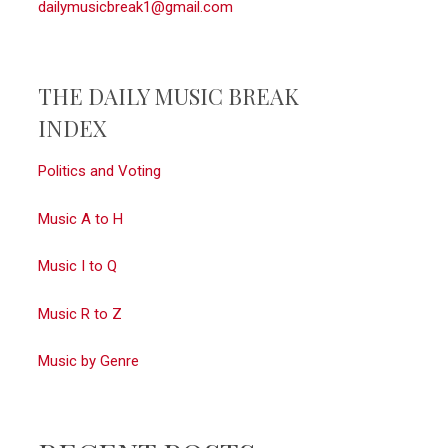
dailymusicbreak1@gmail.com
THE DAILY MUSIC BREAK
INDEX
Politics and Voting
Music A to H
Music I to Q
Music R to Z
Music by Genre