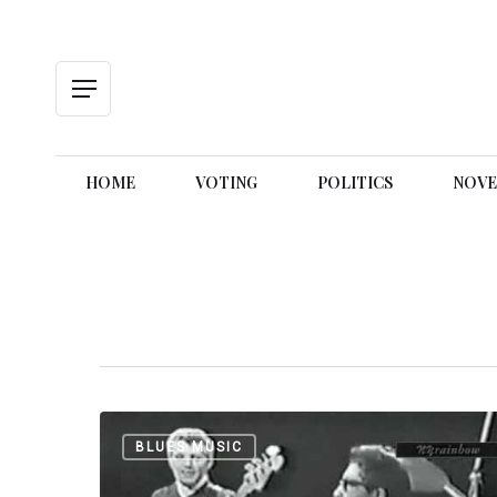
Skip
to
main
content
Menu
HOME
VOTING
POLITICS
NOVE
Hit enter to search or ESC to close
Bo
BLUES MUSIC
Diddley:
Road