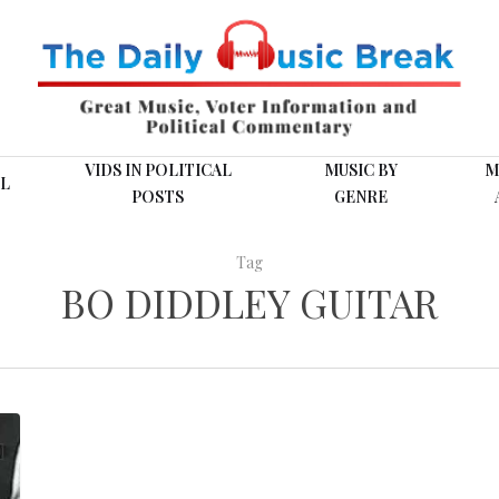
VIDS IN POLITICAL
MUSIC BY
M
L
POSTS
GENRE
Tag
BO DIDDLEY GUITAR