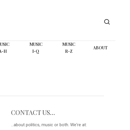
search
USIC
MUSIC
MUSIC
ABOUT
A-H
I-Q
R-Z
CONTACT US…
...about politics, music or both. We're at: