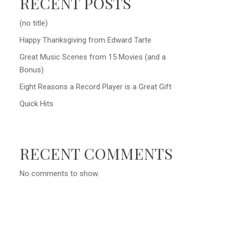
RECENT POSTS
(no title)
Happy Thanksgiving from Edward Tarte
Great Music Scenes from 15 Movies (and a
Bonus)
Eight Reasons a Record Player is a Great Gift
Quick Hits
RECENT COMMENTS
No comments to show.