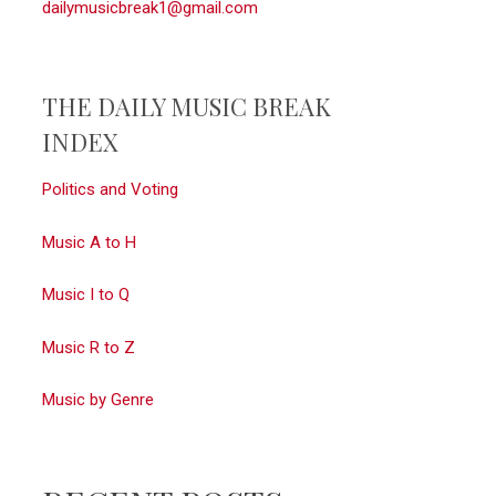
dailymusicbreak1@gmail.com
THE DAILY MUSIC BREAK
INDEX
Politics and Voting
Music A to H
Music I to Q
Music R to Z
Music by Genre