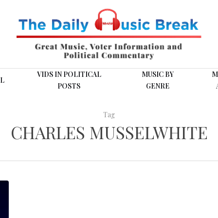
VIDS IN POLITICAL
MUSIC BY
M
L
POSTS
GENRE
Tag
CHARLES MUSSELWHITE