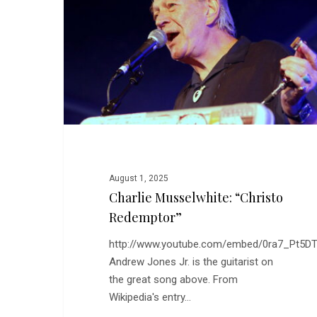
Redemptor”
August 1, 2025
Charlie Musselwhite: “Christo
Redemptor”
http://www.youtube.com/embed/0ra7_Pt5DT
Andrew Jones Jr. is the guitarist on
the great song above. From
Wikipedia's entry…