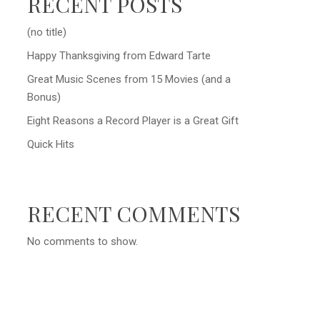
RECENT POSTS
(no title)
Happy Thanksgiving from Edward Tarte
Great Music Scenes from 15 Movies (and a
Bonus)
Eight Reasons a Record Player is a Great Gift
Quick Hits
RECENT COMMENTS
No comments to show.