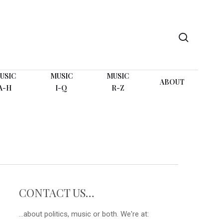
search
USIC
MUSIC
MUSIC
ABOUT
A-H
I-Q
R-Z
CONTACT US…
...about politics, music or both. We're at: