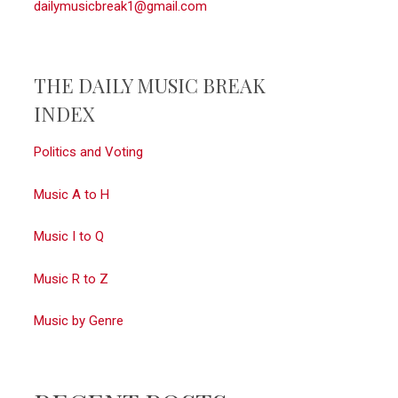
dailymusicbreak1@gmail.com
THE DAILY MUSIC BREAK
INDEX
Politics and Voting
Music A to H
Music I to Q
Music R to Z
Music by Genre