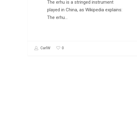
The erhu is a stringed instrument
played in China, as Wikipedia explains:
The erhu…
0
CarlW