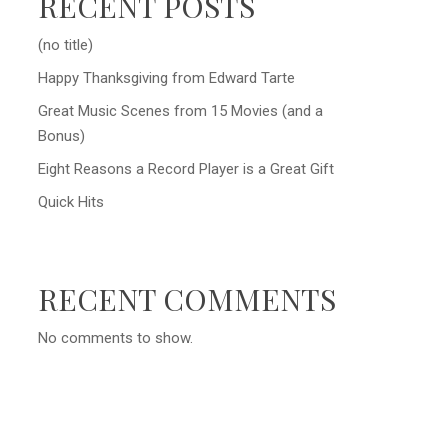
RECENT POSTS
(no title)
Happy Thanksgiving from Edward Tarte
Great Music Scenes from 15 Movies (and a
Bonus)
Eight Reasons a Record Player is a Great Gift
Quick Hits
RECENT COMMENTS
No comments to show.