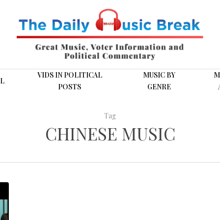
VIDS IN POLITICAL
MUSIC BY
M
L
POSTS
GENRE
Tag
CHINESE MUSIC