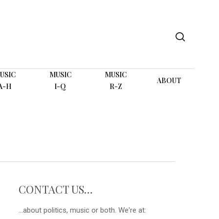
search
USIC
MUSIC
MUSIC
ABOUT
A-H
I-Q
R-Z
CONTACT US…
...about politics, music or both. We're at: