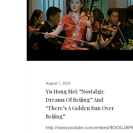
“Nostalgic
Dreams
of
Beijing”
and
“There’s
a
Golden
Sun
Over
Beijing”
August 1, 2025
Yu Hong Mei: “Nostalgic
Dreams Of Beijing” And
“There’s A Golden Sun Over
Beijing”
http://www.youtube.com/embed/8GtOGJAPK