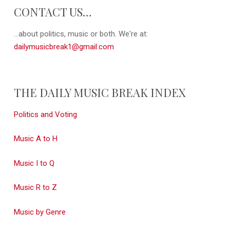
CONTACT US…
...about politics, music or both. We're at:
dailymusicbreak1@gmail.com
THE DAILY MUSIC BREAK INDEX
Politics and Voting
Music A to H
Music I to Q
Music R to Z
Music by Genre