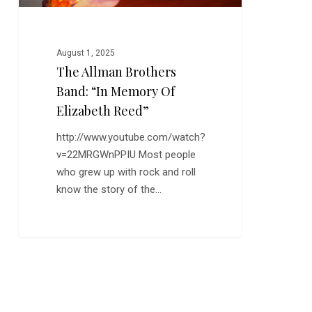
Reed”
August 1, 2025
The Allman Brothers
Band: “In Memory Of
Elizabeth Reed”
http://www.youtube.com/watch?
v=22MRGWnPPIU Most people
who grew up with rock and roll
know the story of the…