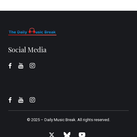
Social Media
© 2025 –
Daily Music Break.
All rights reserved.
x-
bluesky
youtube