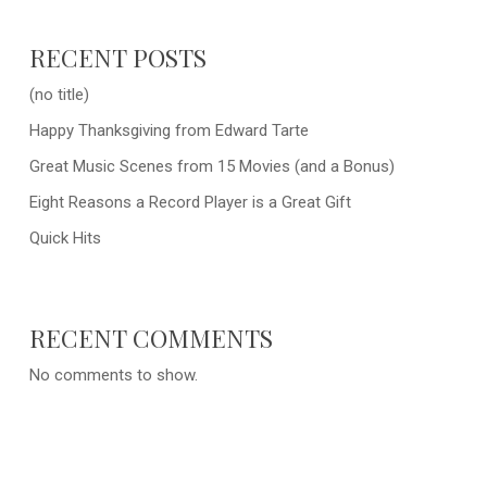
RECENT POSTS
(no title)
Happy Thanksgiving from Edward Tarte
Great Music Scenes from 15 Movies (and a Bonus)
Eight Reasons a Record Player is a Great Gift
Quick Hits
RECENT COMMENTS
No comments to show.