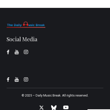
Social Media
© 2025 –
Daily Music Break.
All rights reserved.
x-
bluesky
youtube