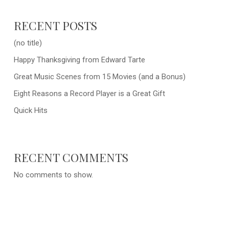
RECENT POSTS
(no title)
Happy Thanksgiving from Edward Tarte
Great Music Scenes from 15 Movies (and a Bonus)
Eight Reasons a Record Player is a Great Gift
Quick Hits
RECENT COMMENTS
No comments to show.