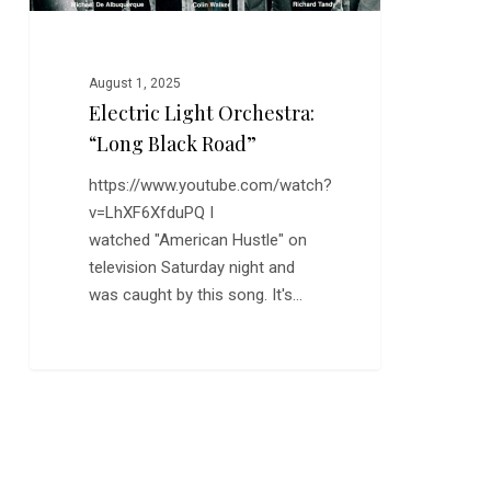
August 1, 2025
Electric Light Orchestra:
“Long Black Road”
https://www.youtube.com/watch?
v=LhXF6XfduPQ I
watched "American Hustle" on
television Saturday night and
was caught by this song. It's…