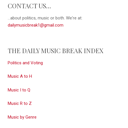
CONTACT US…
...about politics, music or both. We're at:
dailymusicbreak1@gmail.com
THE DAILY MUSIC BREAK INDEX
Politics and Voting
Music A to H
Music I to Q
Music R to Z
Music by Genre