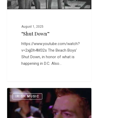
August 1, 2025
“Shut Down”
https://www.youtube.com/watch?
v=2xjjDh4M32s The Beach Boys'
Shut Down, in honor of what is
happening in D.C. Also…
The
0
IRISH MUSIC
Pogues:
“If
I
Should