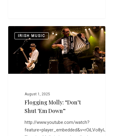
Flogging
0
IRISH MUSIC
Molly:
“Don’t
Shut
‘Em
Down”
August 1, 2025
Flogging Molly: “Don’t
Shut ‘Em Down”
http://www.youtube.com/watch?
feature=player_embedded&v=rOiLVo8yIJE