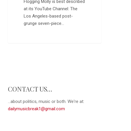
Flogging Molly is best described
at its YouTube Channel: The
Los Angeles-based post-
grunge seven-piece…
CONTACT US…
...about politics, music or both. We're at:
dailymusicbreak1@gmail.com