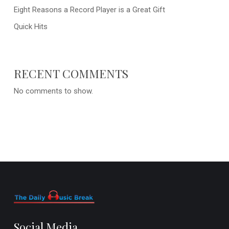
Eight Reasons a Record Player is a Great Gift
Quick Hits
RECENT COMMENTS
No comments to show.
Social Media