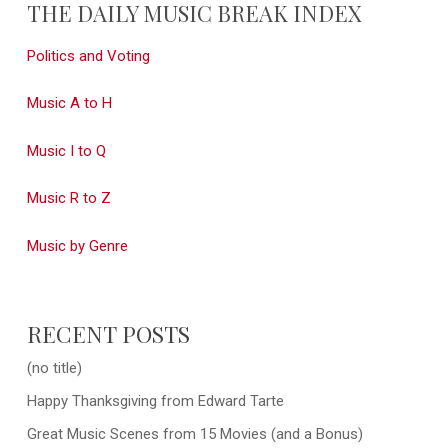
THE DAILY MUSIC BREAK INDEX
Politics and Voting
Music A to H
Music I to Q
Music R to Z
Music by Genre
RECENT POSTS
(no title)
Happy Thanksgiving from Edward Tarte
Great Music Scenes from 15 Movies (and a Bonus)