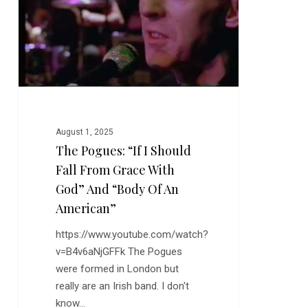
Fall
From
Grace
With
God”
and
“Body
August 1, 2025
of
The Pogues: “If I Should
An
Fall From Grace With
American”
God” And “Body Of An
American”
https://www.youtube.com/watch?
v=B4v6aNjGFFk The Pogues
were formed in London but
really are an Irish band. I don't
know…