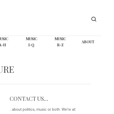
search
USIC
MUSIC
MUSIC
ABOUT
A-H
I-Q
R-Z
URE
CONTACT US…
...about politics, music or both. We're at: