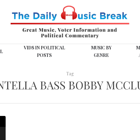
VIDS IN POLITICAL
MUSIC BY
M
L
POSTS
GENRE
Tag
NTELLA BASS BOBBY MCCL