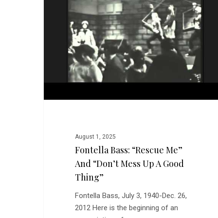
Me”
and
“Don’t
Mess
Up
a
Good
Thing”
August 1, 2025
Fontella Bass: “Rescue Me”
And “Don’t Mess Up A Good
Thing”
Fontella Bass, July 3, 1940-Dec. 26,
2012 Here is the beginning of an