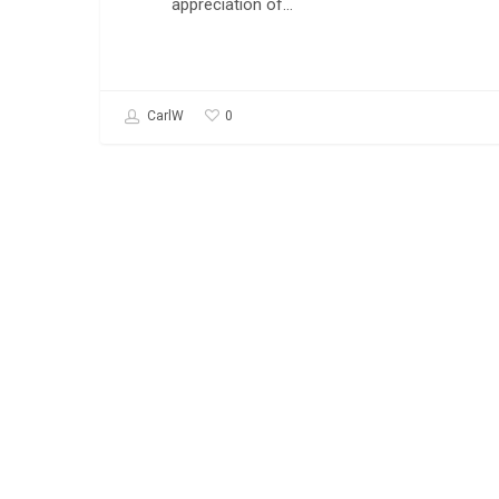
appreciation of…
0
CarlW