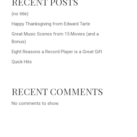
RECENT POSTS
(no title)
Happy Thanksgiving from Edward Tarte
Great Music Scenes from 15 Movies (and a
Bonus)
Eight Reasons a Record Player is a Great Gift
Quick Hits
RECENT COMMENTS
No comments to show.