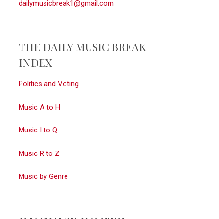
dailymusicbreak1@gmail.com
THE DAILY MUSIC BREAK
INDEX
Politics and Voting
Music A to H
Music I to Q
Music R to Z
Music by Genre