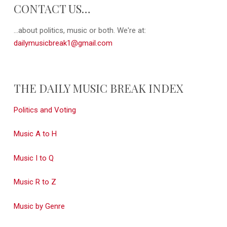
CONTACT US…
...about politics, music or both. We're at:
dailymusicbreak1@gmail.com
THE DAILY MUSIC BREAK INDEX
Politics and Voting
Music A to H
Music I to Q
Music R to Z
Music by Genre