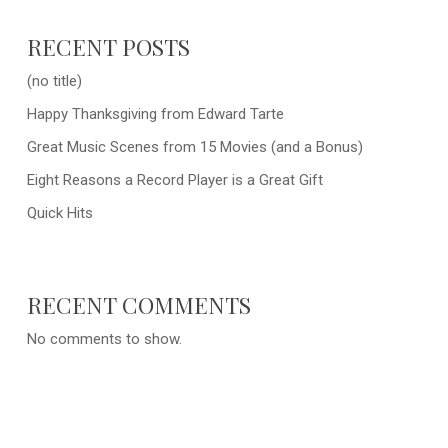
RECENT POSTS
(no title)
Happy Thanksgiving from Edward Tarte
Great Music Scenes from 15 Movies (and a Bonus)
Eight Reasons a Record Player is a Great Gift
Quick Hits
RECENT COMMENTS
No comments to show.