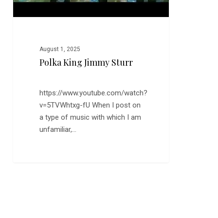
August 1, 2025
Polka King Jimmy Sturr
https://www.youtube.com/watch?
v=5TVWhtxg-fU When I post on
a type of music with which I am
unfamiliar,…