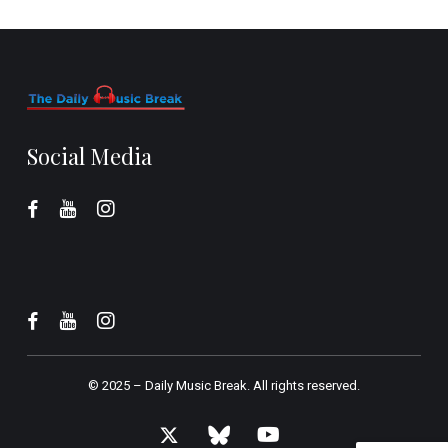
Social Media
© 2025 –
Daily Music Break.
All rights reserved.
x-
bluesky
youtube