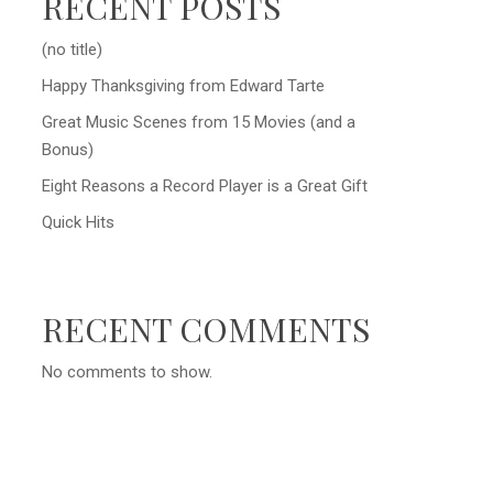
RECENT POSTS
(no title)
Happy Thanksgiving from Edward Tarte
Great Music Scenes from 15 Movies (and a
Bonus)
Eight Reasons a Record Player is a Great Gift
Quick Hits
RECENT COMMENTS
No comments to show.