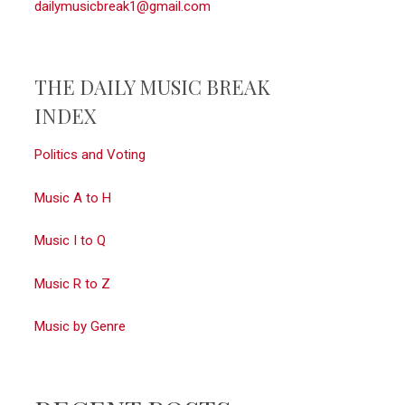
dailymusicbreak1@gmail.com
THE DAILY MUSIC BREAK
INDEX
Politics and Voting
Music A to H
Music I to Q
Music R to Z
Music by Genre