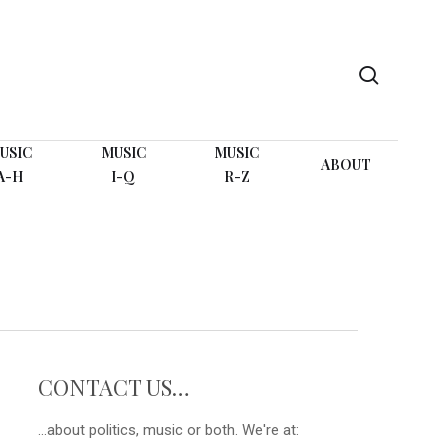
search
USIC
MUSIC
MUSIC
ABOUT
A-H
I-Q
R-Z
CONTACT US…
...about politics, music or both. We're at: