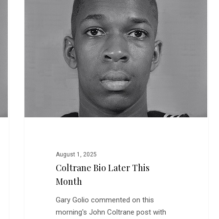
This
Month
August 1, 2025
Coltrane Bio Later This
Month
Gary Golio commented on this
morning's John Coltrane post with