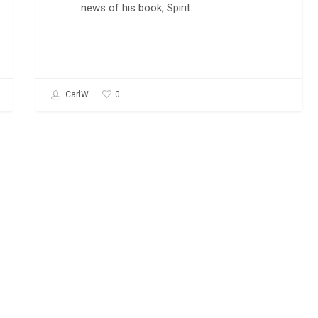
news of his book, Spirit…
0
CarlW