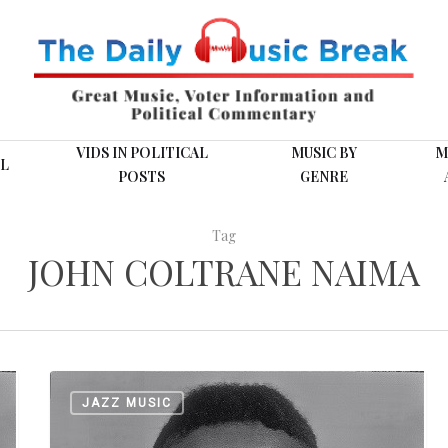
VIDS IN POLITICAL
MUSIC BY
M
L
POSTS
GENRE
Tag
JOHN COLTRANE NAIMA
Coltrane
JAZZ MUSIC
Bio
Later