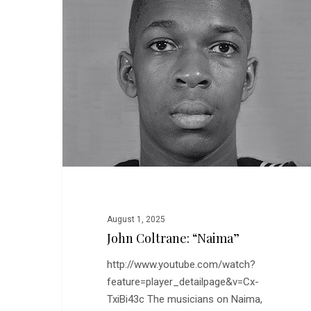
August 1, 2025
John Coltrane: “Naima”
http://www.youtube.com/watch?
feature=player_detailpage&v=Cx-
TxiBi43c The musicians on Naima,