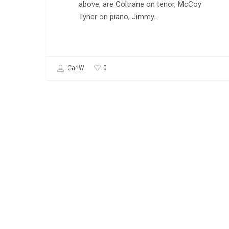
above, are Coltrane on tenor, McCoy
Tyner on piano, Jimmy…
0
CarlW