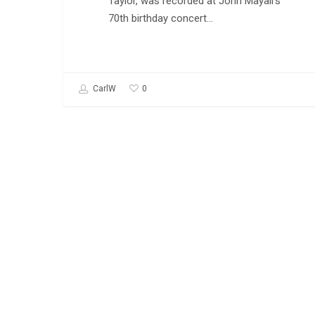
Taylor, was recorded at John Mayall's
70th birthday concert…
0
CarlW