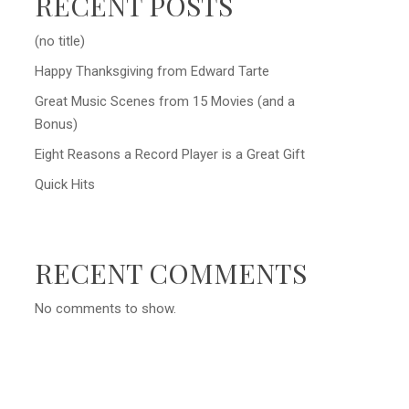
RECENT POSTS
(no title)
Happy Thanksgiving from Edward Tarte
Great Music Scenes from 15 Movies (and a
Bonus)
Eight Reasons a Record Player is a Great Gift
Quick Hits
RECENT COMMENTS
No comments to show.