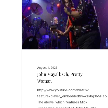
Pretty
Woman
August 1, 2025
John Mayall: Oh, Pretty
Woman
http://www.youtube.com/watch?
feature=player_embedded&v=kzk0g36MFeo
The above, which features Mick