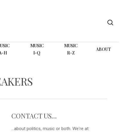
search
USIC
MUSIC
MUSIC
ABOUT
A-H
I-Q
R-Z
EAKERS
CONTACT US…
...about politics, music or both. We're at: