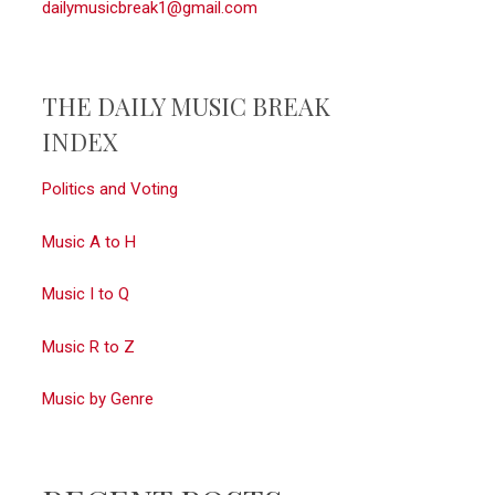
dailymusicbreak1@gmail.com
THE DAILY MUSIC BREAK
INDEX
Politics and Voting
Music A to H
Music I to Q
Music R to Z
Music by Genre