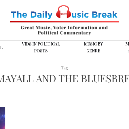
VIDS IN POLITICAL
MUSIC BY
M
L
POSTS
GENRE
Tag
MAYALL AND THE BLUESBR