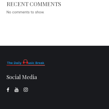
RECENT COMMENTS
No comments to show.
Social Media