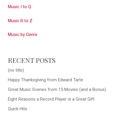
Music I to Q
Music R to Z
Music by Genre
RECENT POSTS
(no title)
Happy Thanksgiving from Edward Tarte
Great Music Scenes from 15 Movies (and a Bonus)
Eight Reasons a Record Player is a Great Gift
Quick Hits