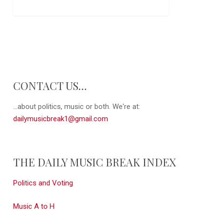
CONTACT US…
...about politics, music or both. We're at:
dailymusicbreak1@gmail.com
THE DAILY MUSIC BREAK INDEX
Politics and Voting
Music A to H