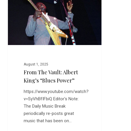
Albert
King’s
“Blues
Power”
August 1, 2025
From The Vault: Albert
King’s “Blues Power”
https://www.youtube.com/watch?
v=SyVhBfIFbiQ Editor's Note:
The Daily Music Break
periodically re-posts great
music that has been on…