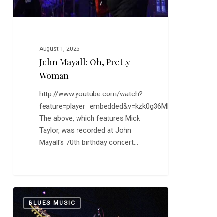
August 1, 2025
John Mayall: Oh, Pretty
Woman
http://www.youtube.com/watch?
feature=player_embedded&v=kzk0g36MFeo
The above, which features Mick
Taylor, was recorded at John
Mayall's 70th birthday concert…
From
0
BLUES MUSIC
the
Vault: