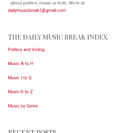
...about politics, music or both. We're at:
dailymusicbreak1@gmail.com
THE DAILY MUSIC BREAK INDEX
Politics and Voting
Music A to H
Music I to Q
Music R to Z
Music by Genre
RECENT POSTS