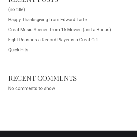
(no title)
Happy Thanksgiving from Edward Tarte
Great Music Scenes from 15 Movies (and a Bonus)
Eight Reasons a Record Player is a Great Gift
Quick Hits
RECENT COMMENTS
No comments to show.