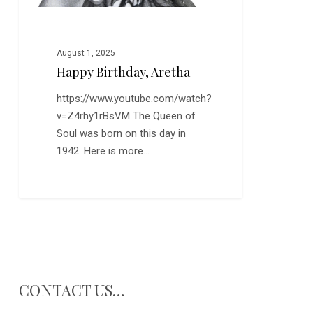
August 1, 2025
Happy Birthday, Aretha
https://www.youtube.com/watch?
v=Z4rhy1rBsVM The Queen of
Soul was born on this day in
1942. Here is more…
CONTACT US…