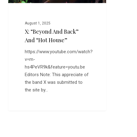
August 1, 2025
X: “Beyond And Back”
And “Hot House”
https://www.youtube.com/watch?
v=m-
hs4PeVR9k&feature=youtu.be
Editors Note: This appreciate of
the band X was submitted to
the site by…