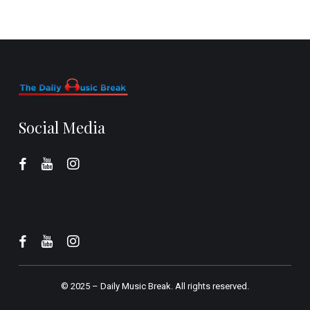
Social Media
© 2025 –
Daily Music Break.
All rights reserved.