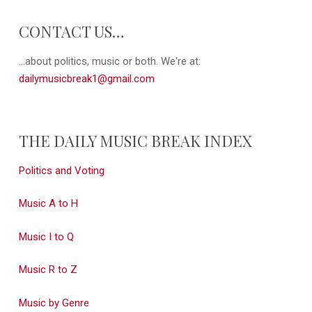
CONTACT US…
...about politics, music or both. We're at:
dailymusicbreak1@gmail.com
THE DAILY MUSIC BREAK INDEX
Politics and Voting
Music A to H
Music I to Q
Music R to Z
Music by Genre