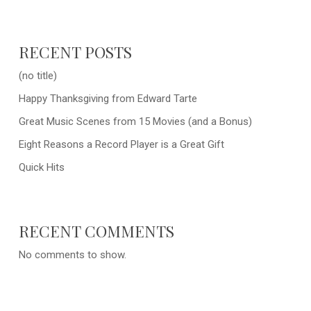
RECENT POSTS
(no title)
Happy Thanksgiving from Edward Tarte
Great Music Scenes from 15 Movies (and a Bonus)
Eight Reasons a Record Player is a Great Gift
Quick Hits
RECENT COMMENTS
No comments to show.