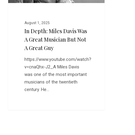
But
Not
a
August 1, 2025
Great
In Depth: Miles Davis Was
Guy
A Great Musician But Not
A Great Guy
https://www.youtube.com/watch?
v=cnaQhx-J2_A Miles Davis
was one of the most important
musicians of the twentieth
century. He…