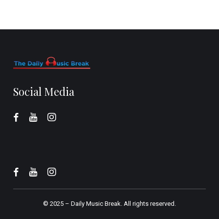
Social Media
© 2025 –
Daily Music Break.
All rights reserved.