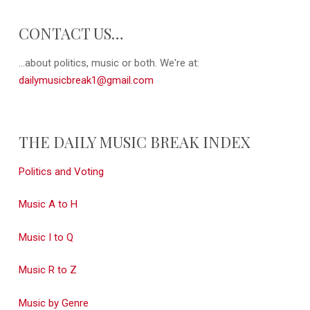
CONTACT US…
...about politics, music or both. We're at:
dailymusicbreak1@gmail.com
THE DAILY MUSIC BREAK INDEX
Politics and Voting
Music A to H
Music I to Q
Music R to Z
Music by Genre