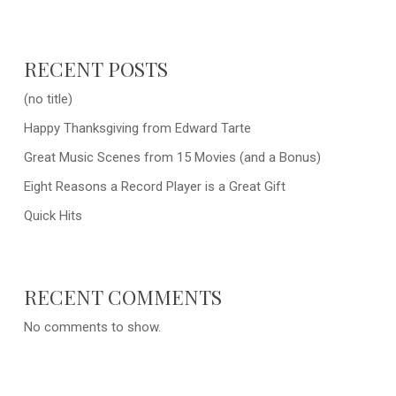
RECENT POSTS
(no title)
Happy Thanksgiving from Edward Tarte
Great Music Scenes from 15 Movies (and a Bonus)
Eight Reasons a Record Player is a Great Gift
Quick Hits
RECENT COMMENTS
No comments to show.