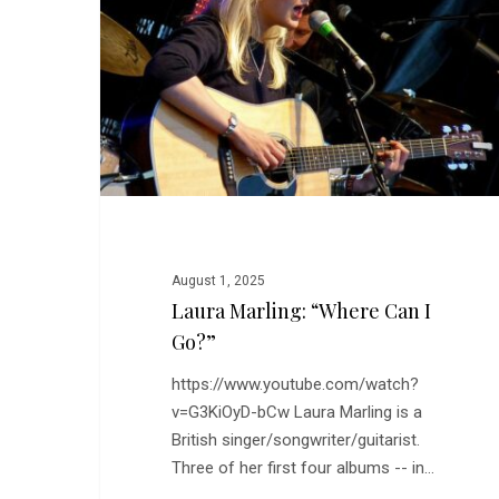
Can
I
Go?”
August 1, 2025
Laura Marling: “Where Can I
Go?”
https://www.youtube.com/watch?
v=G3KiOyD-bCw Laura Marling is a
British singer/songwriter/guitarist.
Three of her first four albums -- in…