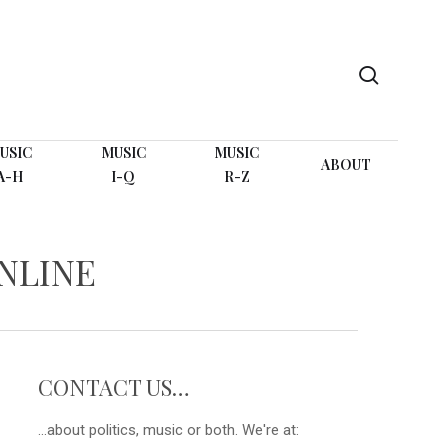
search
USIC
MUSIC
MUSIC
ABOUT
A-H
I-Q
R-Z
NLINE
CONTACT US…
...about politics, music or both. We're at: