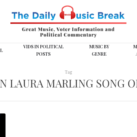
VIDS IN POLITICAL
MUSIC BY
M
L
POSTS
GENRE
Tag
EN LAURA MARLING SONG O