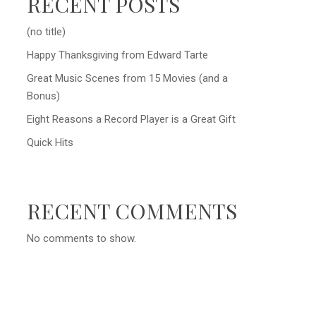
RECENT POSTS
(no title)
Happy Thanksgiving from Edward Tarte
Great Music Scenes from 15 Movies (and a
Bonus)
Eight Reasons a Record Player is a Great Gift
Quick Hits
RECENT COMMENTS
No comments to show.