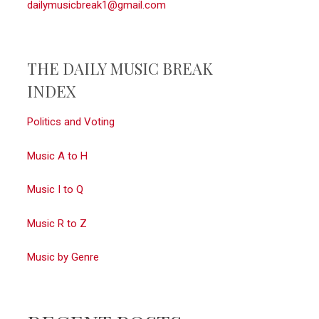
dailymusicbreak1@gmail.com
THE DAILY MUSIC BREAK
INDEX
Politics and Voting
Music A to H
Music I to Q
Music R to Z
Music by Genre