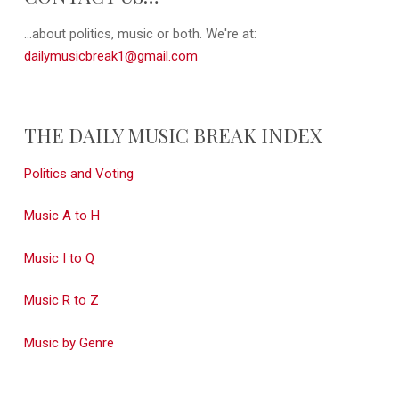
...about politics, music or both. We're at:
dailymusicbreak1@gmail.com
THE DAILY MUSIC BREAK INDEX
Politics and Voting
Music A to H
Music I to Q
Music R to Z
Music by Genre