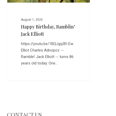
August 1, 2025
Happy Birthday, Ramblin’
Jack Elliott
https://youtu.be/1BQJgq3R-Ew
Elliot Charles Adnopoz --
Ramblin’ Jack Elliott -- turns 86
years old today. One…
CONTACT US…