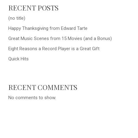
RECENT POSTS
(no title)
Happy Thanksgiving from Edward Tarte
Great Music Scenes from 15 Movies (and a Bonus)
Eight Reasons a Record Player is a Great Gift
Quick Hits
RECENT COMMENTS
No comments to show.