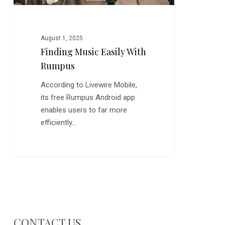
August 1, 2025
Finding Music Easily With
Rumpus
According to Livewire Mobile,
its free Rumpus Android app
enables users to far more
efficiently…
CONTACT US…