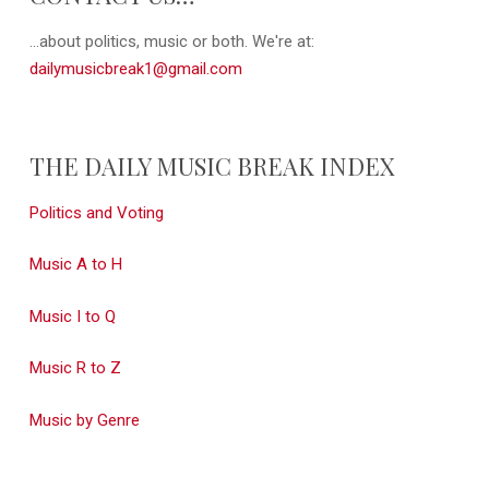
...about politics, music or both. We're at:
dailymusicbreak1@gmail.com
THE DAILY MUSIC BREAK INDEX
Politics and Voting
Music A to H
Music I to Q
Music R to Z
Music by Genre