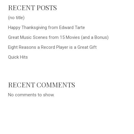
RECENT POSTS
(no title)
Happy Thanksgiving from Edward Tarte
Great Music Scenes from 15 Movies (and a Bonus)
Eight Reasons a Record Player is a Great Gift
Quick Hits
RECENT COMMENTS
No comments to show.