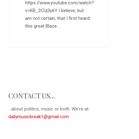
https://www.youtube.com/watch?
v=KB_2CUj3y6Y I believe, but
am not certain, that I first heard
this great Blaze…
CONTACT US…
...about politics, music or both. We're at:
dailymusicbreak1@gmail.com