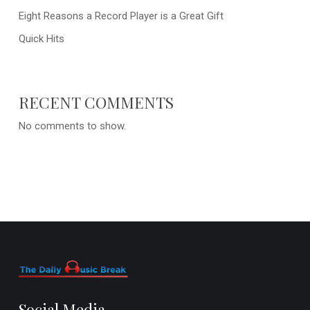
Eight Reasons a Record Player is a Great Gift
Quick Hits
RECENT COMMENTS
No comments to show.
Social Media