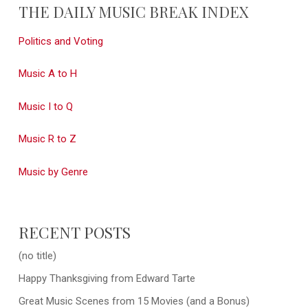
THE DAILY MUSIC BREAK INDEX
Politics and Voting
Music A to H
Music I to Q
Music R to Z
Music by Genre
RECENT POSTS
(no title)
Happy Thanksgiving from Edward Tarte
Great Music Scenes from 15 Movies (and a Bonus)