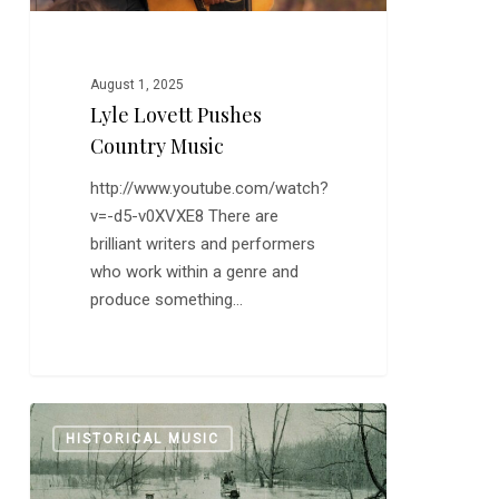
August 1, 2025
Lyle Lovett Pushes
Country Music
http://www.youtube.com/watch?
v=-d5-v0XVXE8 There are
brilliant writers and performers
who work within a genre and
produce something…
Randy
0
HISTORICAL MUSIC
Newman’s
Story
of