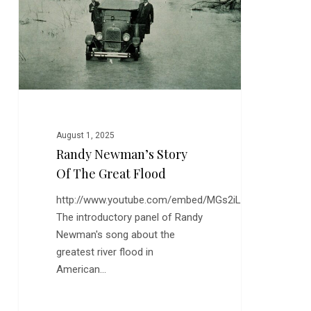
the
Great
Flood
August 1, 2025
Randy Newman’s Story
Of The Great Flood
http://www.youtube.com/embed/MGs2iLoDUYE
The introductory panel of Randy
Newman's song about the
greatest river flood in
American…