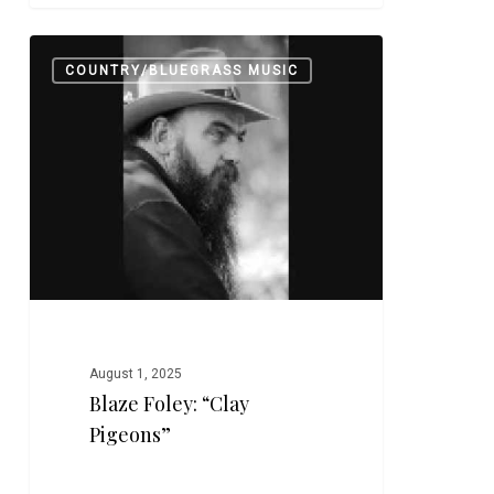
Blaze
0
COUNTRY/BLUEGRASS MUSIC
Foley:
“Clay
Pigeons”
August 1, 2025
Blaze Foley: “Clay
Pigeons”