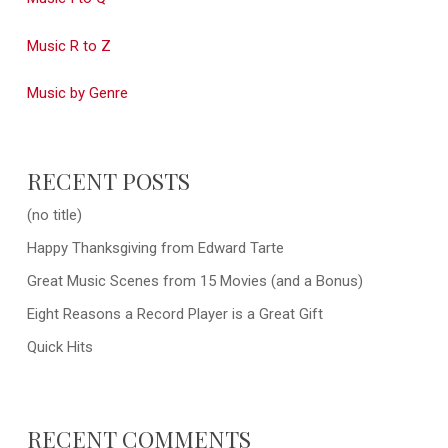
Music R to Z
Music by Genre
RECENT POSTS
(no title)
Happy Thanksgiving from Edward Tarte
Great Music Scenes from 15 Movies (and a Bonus)
Eight Reasons a Record Player is a Great Gift
Quick Hits
RECENT COMMENTS