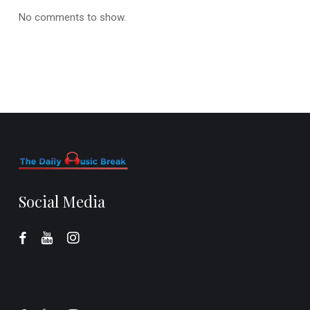
No comments to show.
Social Media