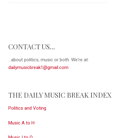
CONTACT US…
...about politics, music or both. We're at:
dailymusicbreak1@gmail.com
THE DAILY MUSIC BREAK INDEX
Politics and Voting
Music A to H
Music I to Q