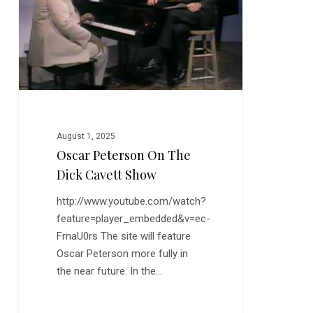
Cavett
Show
August 1, 2025
Oscar Peterson On The
Dick Cavett Show
http://www.youtube.com/watch?
feature=player_embedded&v=ec-
FrnaU0rs The site will feature
Oscar Peterson more fully in
the near future. In the…