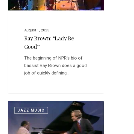
August 1, 2025
Ray Brown: “Lady Be
Good”
The beginning of NPR's bio of
bassist Ray Brown does a good
job of quickly defining…
Oscar
0
JAZZ MUSIC
Peterson
on
The
Dick