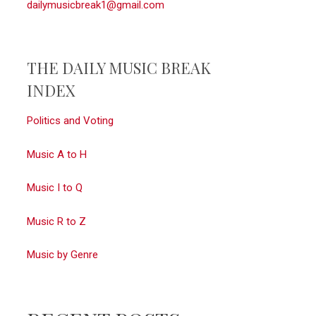
dailymusicbreak1@gmail.com
THE DAILY MUSIC BREAK
INDEX
Politics and Voting
Music A to H
Music I to Q
Music R to Z
Music by Genre