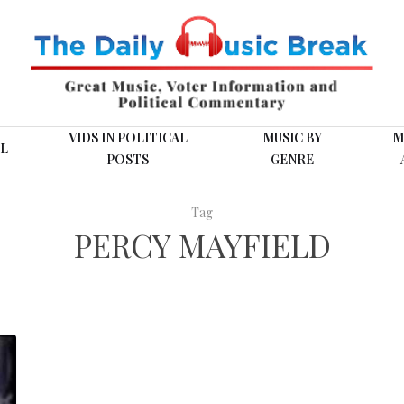
VIDS IN POLITICAL
MUSIC BY
M
L
POSTS
GENRE
Tag
PERCY MAYFIELD