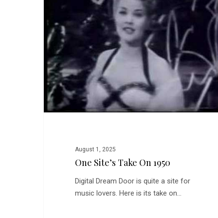
on
1950
August 1, 2025
One Site’s Take On 1950
Digital Dream Door is quite a site for
music lovers. Here is its take on…