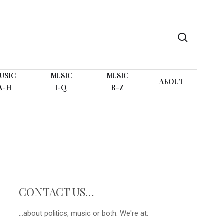
search
USIC
MUSIC
MUSIC
ABOUT
A-H
I-Q
R-Z
CONTACT US…
...about politics, music or both. We're at: