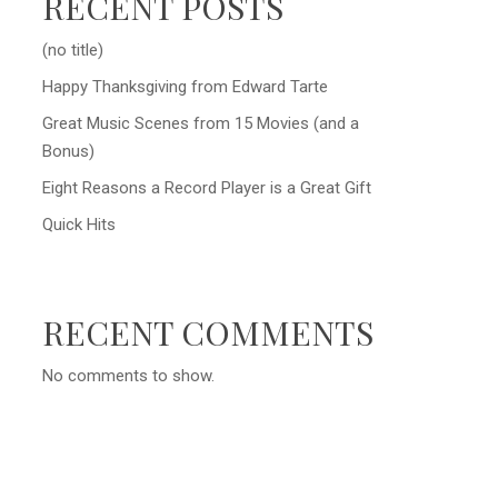
RECENT POSTS
(no title)
Happy Thanksgiving from Edward Tarte
Great Music Scenes from 15 Movies (and a
Bonus)
Eight Reasons a Record Player is a Great Gift
Quick Hits
RECENT COMMENTS
No comments to show.