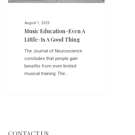
Thing
August 1, 2025
Music Education–Even A
Little–Is A Good Thing
The Journal of Neuroscience
concludes that people gain
benefits from even limited
musical training: The…
CONTACT US…