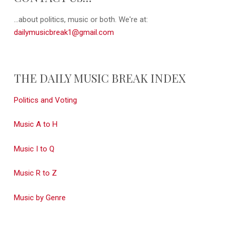
...about politics, music or both. We're at:
dailymusicbreak1@gmail.com
THE DAILY MUSIC BREAK INDEX
Politics and Voting
Music A to H
Music I to Q
Music R to Z
Music by Genre