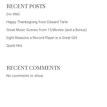
RECENT POSTS
(no title)
Happy Thanksgiving from Edward Tarte
Great Music Scenes from 15 Movies (and a Bonus)
Eight Reasons a Record Player is a Great Gift
Quick Hits
RECENT COMMENTS
No comments to show.