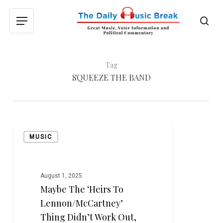
Skip
to
sea
Menu
main
content
Tag
SQUEEZE THE BAND
Maybe
MUSIC
the
‘Heirs
to
Lennon/McCartney’
August 1, 2025
Maybe The ‘Heirs To
Thing
Didn’t
Lennon/McCartney’
Work
Thing Didn’t Work Out,