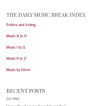
THE DAILY MUSIC BREAK INDEX
Politics and Voting
Music A to H
Music I to Q
Music R to Z
Music by Genre
RECENT POSTS
(no title)