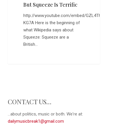
Out,
But Squeeze Is Terrific
But
http://www.youtube.com/embed/GZL4Th-
Squeeze
KG7A Here is the beginning of
is
what Wikipedia says about
Terrific
Squeeze: Squeeze are a
British…
0
CONTACT US…
...about politics, music or both. We're at:
dailymusicbreak1@gmail.com