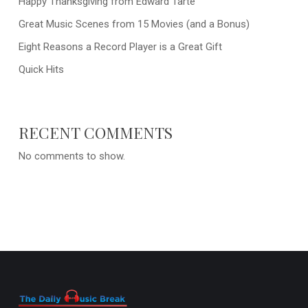
Happy Thanksgiving from Edward Tarte
Great Music Scenes from 15 Movies (and a Bonus)
Eight Reasons a Record Player is a Great Gift
Quick Hits
RECENT COMMENTS
No comments to show.