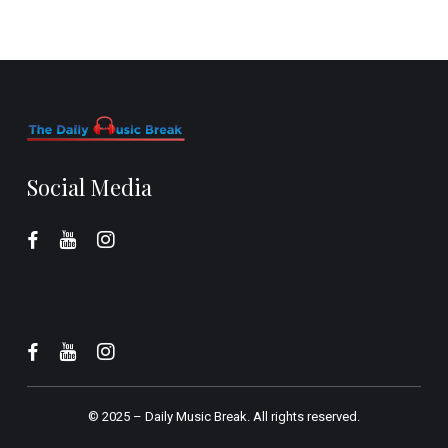
Social Media
© 2025 –
Daily Music Break.
All rights reserved.