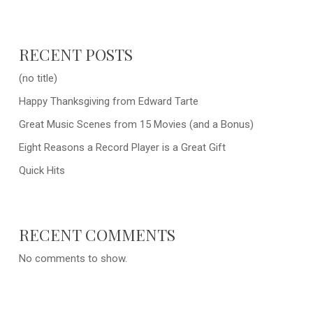
RECENT POSTS
(no title)
Happy Thanksgiving from Edward Tarte
Great Music Scenes from 15 Movies (and a Bonus)
Eight Reasons a Record Player is a Great Gift
Quick Hits
RECENT COMMENTS
No comments to show.