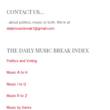
CONTACT US…
...about politics, music or both. We're at:
dailymusicbreak1@gmail.com
THE DAILY MUSIC BREAK INDEX
Politics and Voting
Music A to H
Music I to Q
Music R to Z
Music by Genre