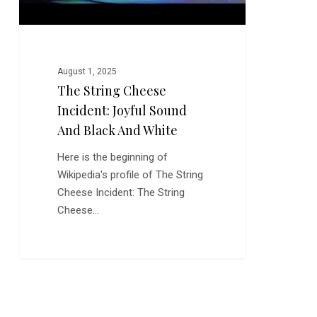
and
White
August 1, 2025
The String Cheese
Incident: Joyful Sound
And Black And White
Here is the beginning of
Wikipedia's profile of The String
Cheese Incident: The String
Cheese…