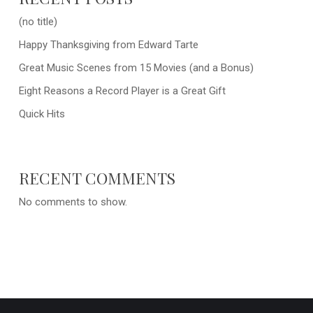
(no title)
Happy Thanksgiving from Edward Tarte
Great Music Scenes from 15 Movies (and a Bonus)
Eight Reasons a Record Player is a Great Gift
Quick Hits
RECENT COMMENTS
No comments to show.