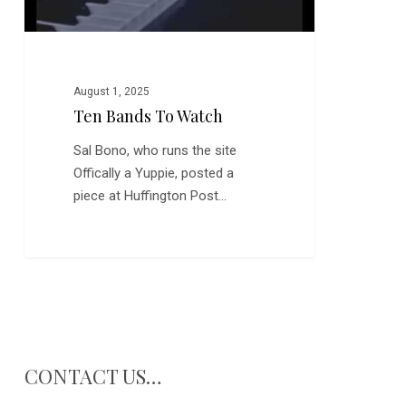
August 1, 2025
Ten Bands To Watch
Sal Bono, who runs the site
Offically a Yuppie, posted a
piece at Huffington Post…
CONTACT US…