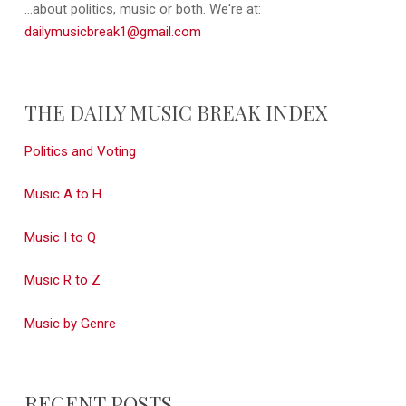
...about politics, music or both. We're at:
dailymusicbreak1@gmail.com
THE DAILY MUSIC BREAK INDEX
Politics and Voting
Music A to H
Music I to Q
Music R to Z
Music by Genre
RECENT POSTS