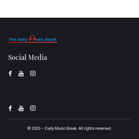
Social Media
© 2025 –
Daily Music Break.
All rights reserved.