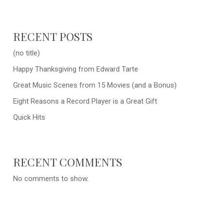
RECENT POSTS
(no title)
Happy Thanksgiving from Edward Tarte
Great Music Scenes from 15 Movies (and a Bonus)
Eight Reasons a Record Player is a Great Gift
Quick Hits
RECENT COMMENTS
No comments to show.