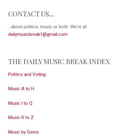
CONTACT US…
...about politics, music or both. We're at:
dailymusicbreak1@gmail.com
THE DAILY MUSIC BREAK INDEX
Politics and Voting
Music A to H
Music I to Q
Music R to Z
Music by Genre