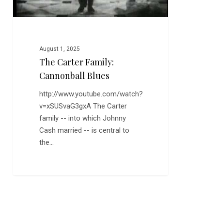
August 1, 2025
The Carter Family:
Cannonball Blues
http://www.youtube.com/watch?
v=xSUSvaG3gxA The Carter
family -- into which Johnny
Cash married -- is central to
the…