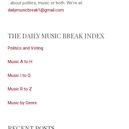
...about politics, music or both. We're at:
dailymusicbreak1@gmail.com
THE DAILY MUSIC BREAK INDEX
Politics and Voting
Music A to H
Music I to Q
Music R to Z
Music by Genre
RECENT POSTS