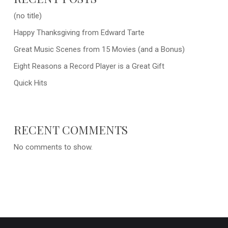
(no title)
Happy Thanksgiving from Edward Tarte
Great Music Scenes from 15 Movies (and a Bonus)
Eight Reasons a Record Player is a Great Gift
Quick Hits
RECENT COMMENTS
No comments to show.