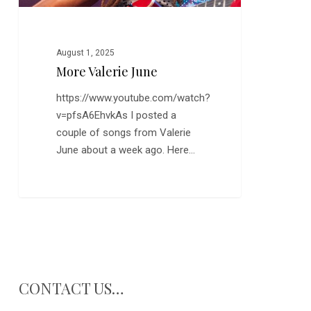
August 1, 2025
More Valerie June
https://www.youtube.com/watch?
v=pfsA6EhvkAs I posted a
couple of songs from Valerie
June about a week ago. Here…
CONTACT US…