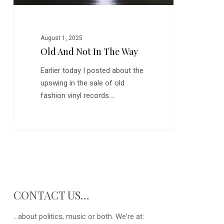
August 1, 2025
Old And Not In The Way
Earlier today I posted about the
upswing in the sale of old
fashion vinyl records.…
CONTACT US…
...about politics, music or both. We're at: