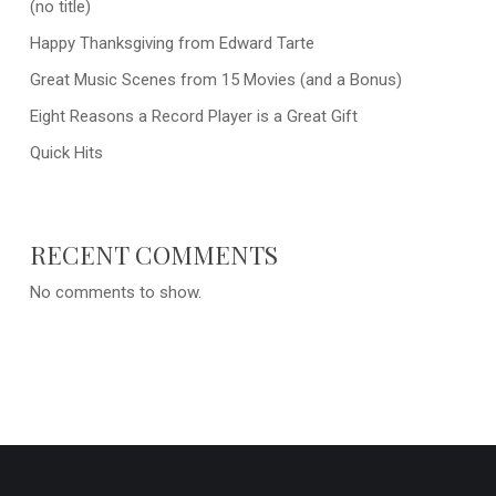
(no title)
Happy Thanksgiving from Edward Tarte
Great Music Scenes from 15 Movies (and a Bonus)
Eight Reasons a Record Player is a Great Gift
Quick Hits
RECENT COMMENTS
No comments to show.