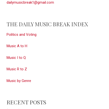
dailymusicbreak1@gmail.com
THE DAILY MUSIC BREAK INDEX
Politics and Voting
Music A to H
Music I to Q
Music R to Z
Music by Genre
RECENT POSTS