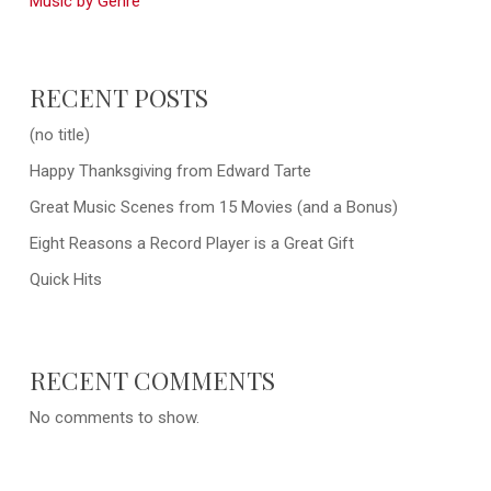
Music by Genre
RECENT POSTS
(no title)
Happy Thanksgiving from Edward Tarte
Great Music Scenes from 15 Movies (and a Bonus)
Eight Reasons a Record Player is a Great Gift
Quick Hits
RECENT COMMENTS
No comments to show.