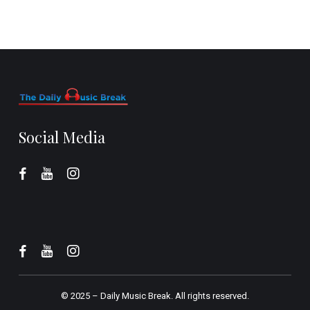
Social Media
© 2025 –
Daily Music Break.
All rights reserved.