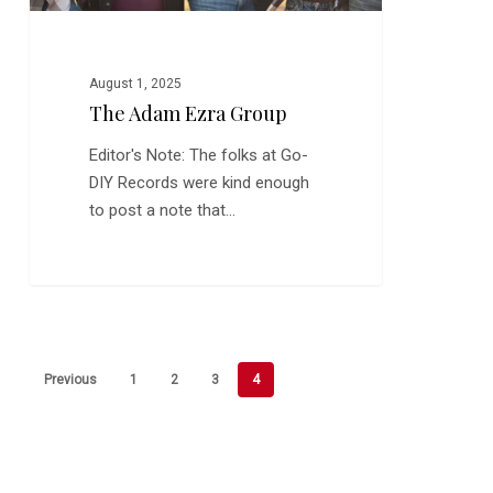
August 1, 2025
The Adam Ezra Group
Editor's Note: The folks at Go-
DIY Records were kind enough
to post a note that…
Previous
1
2
3
4