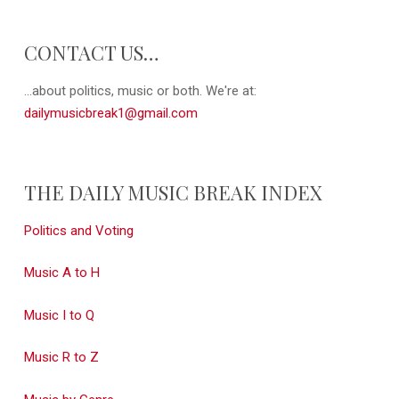
CONTACT US…
...about politics, music or both. We're at:
dailymusicbreak1@gmail.com
THE DAILY MUSIC BREAK INDEX
Politics and Voting
Music A to H
Music I to Q
Music R to Z