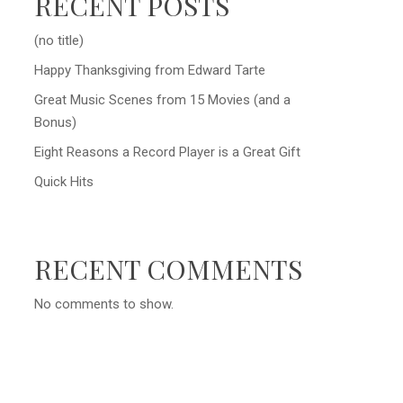
RECENT POSTS
(no title)
Happy Thanksgiving from Edward Tarte
Great Music Scenes from 15 Movies (and a
Bonus)
Eight Reasons a Record Player is a Great Gift
Quick Hits
RECENT COMMENTS
No comments to show.