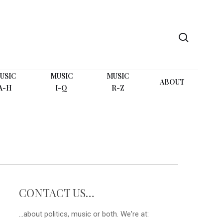
search
USIC
MUSIC
MUSIC
ABOUT
A-H
I-Q
R-Z
CONTACT US…
...about politics, music or both. We're at: