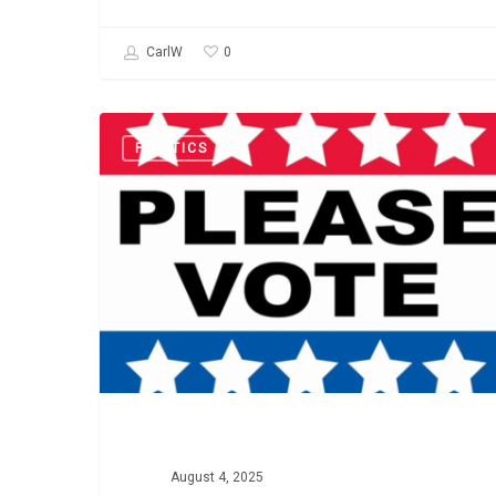
0
CarlW
State-
POLITICS
by-
State
Voting
Info
August 4, 2025