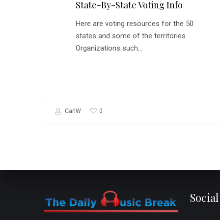
State-By-State Voting Info
Here are voting resources for the 50
states and some of the territories.
Organizations such…
0
CarlW
Socia