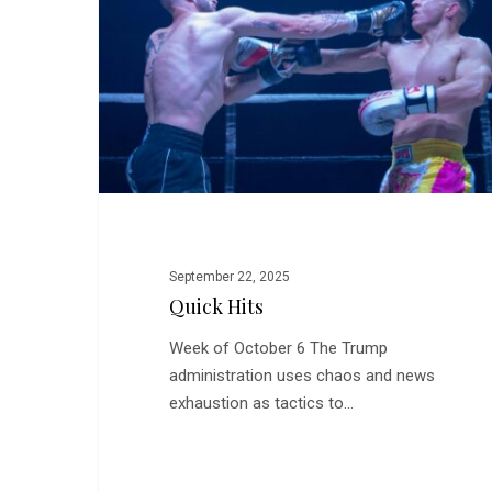
September 22, 2025
Quick Hits
Week of October 6 The Trump
administration uses chaos and news
exhaustion as tactics to…