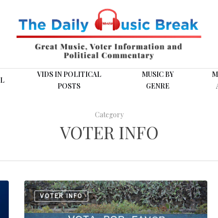
VIDS IN POLITICAL
MUSIC BY
M
L
POSTS
GENRE
Category
VOTER INFO
Cinco
VOTER INFO
Sitios
Web