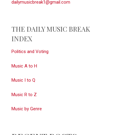
dailymusicbreak1@gmail.com
THE DAILY MUSIC BREAK
INDEX
Politics and Voting
Music A to H
Music I to Q
Music R to Z
Music by Genre