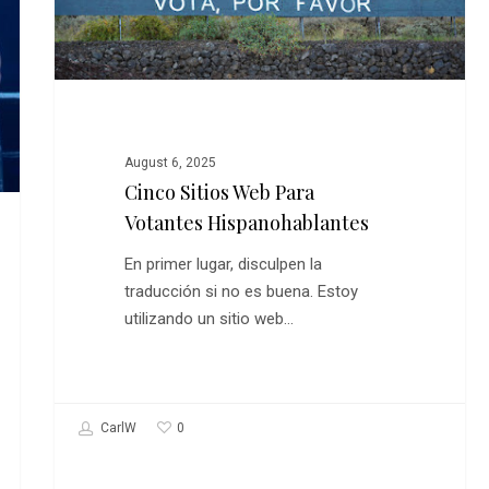
Para
Votantes
Hispanohablantes
August 6, 2025
Cinco Sitios Web Para
Votantes Hispanohablantes
En primer lugar, disculpen la
traducción si no es buena. Estoy
utilizando un sitio web…
0
CarlW