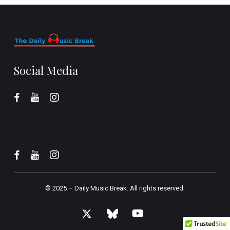
Social Media
© 2025 –
Daily Music Break.
All rights reserved.
x-
bluesky
youtube
twitter