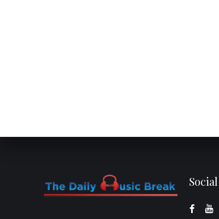
Socia