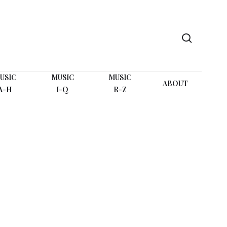
search
USIC
MUSIC
MUSIC
ABOUT
A-H
I-Q
R-Z