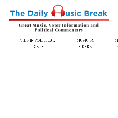
VIDS IN POLITICAL
MUSIC BY
M
L
POSTS
GENRE