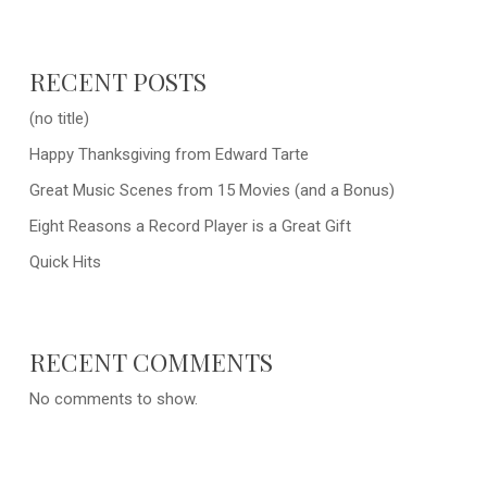
RECENT POSTS
(no title)
Happy Thanksgiving from Edward Tarte
Great Music Scenes from 15 Movies (and a Bonus)
Eight Reasons a Record Player is a Great Gift
Quick Hits
RECENT COMMENTS
No comments to show.