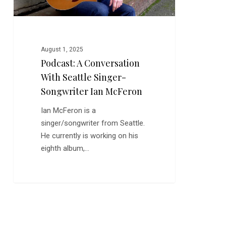
Ian
McFeron
August 1, 2025
Podcast: A Conversation
With Seattle Singer-
Songwriter Ian McFeron
Ian McFeron is a
singer/songwriter from Seattle.
He currently is working on his
eighth album,…