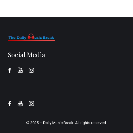
Social Media
© 2025 –
Daily Music Break.
All rights reserved.