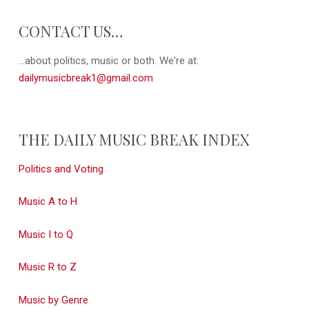
CONTACT US…
...about politics, music or both. We're at:
dailymusicbreak1@gmail.com
THE DAILY MUSIC BREAK INDEX
Politics and Voting
Music A to H
Music I to Q
Music R to Z
Music by Genre