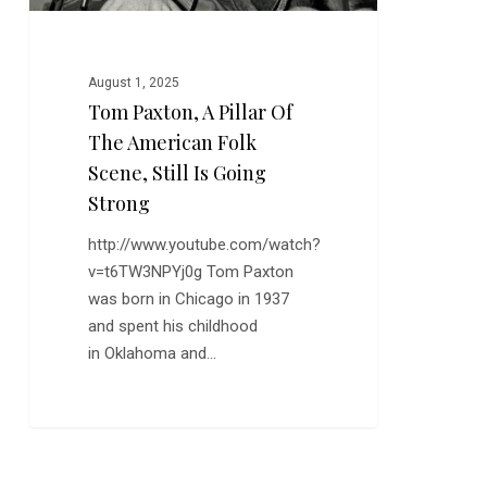
Scene,
Still
is
August 1, 2025
Going
Tom Paxton, A Pillar Of
Strong
The American Folk
Scene, Still Is Going
Strong
http://www.youtube.com/watch?
v=t6TW3NPYj0g Tom Paxton
was born in Chicago in 1937
and spent his childhood
in Oklahoma and…