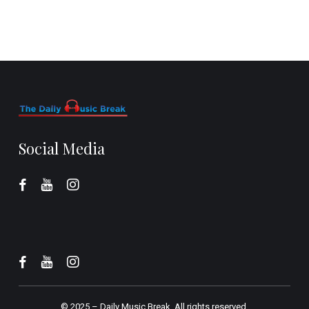
Social Media
© 2025 –
Daily Music Break.
All rights reserved.