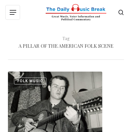
Skip
to
sea
Menu
main
content
Tag
A PILLAR OF THE AMERICAN FOLK SCENE
Tom
0
FOLK MUSIC
Paxton,
a
Pillar
of
the
American
Folk