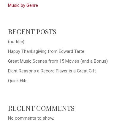
Music by Genre
RECENT POSTS
(no title)
Happy Thanksgiving from Edward Tarte
Great Music Scenes from 15 Movies (and a Bonus)
Eight Reasons a Record Player is a Great Gift
Quick Hits
RECENT COMMENTS
No comments to show.