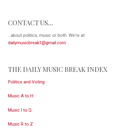
CONTACT US…
...about politics, music or both. We're at:
dailymusicbreak1@gmail.com
THE DAILY MUSIC BREAK INDEX
Politics and Voting
Music A to H
Music I to Q
Music R to Z