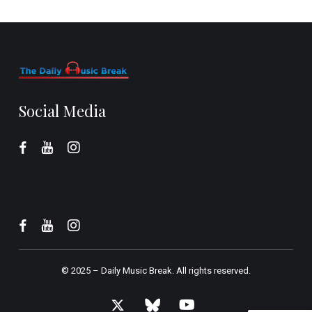
Social Media
© 2025 –
Daily Music Break.
All rights reserved.
x-
bluesky
youtube