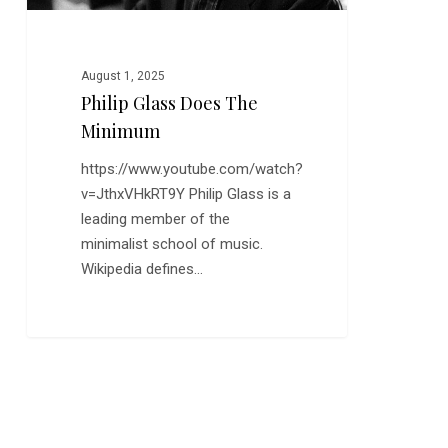
August 1, 2025
Philip Glass Does The
Minimum
https://www.youtube.com/watch?
v=JthxVHkRT9Y Philip Glass is a
leading member of the
minimalist school of music.
Wikipedia defines…