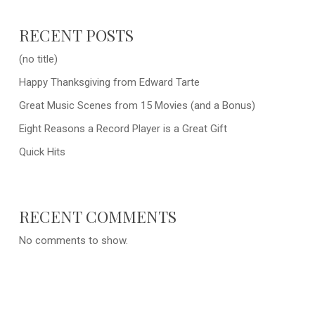
RECENT POSTS
(no title)
Happy Thanksgiving from Edward Tarte
Great Music Scenes from 15 Movies (and a Bonus)
Eight Reasons a Record Player is a Great Gift
Quick Hits
RECENT COMMENTS
No comments to show.