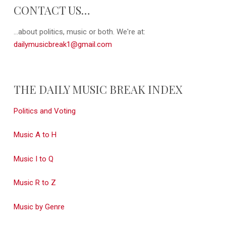
CONTACT US…
...about politics, music or both. We're at:
dailymusicbreak1@gmail.com
THE DAILY MUSIC BREAK INDEX
Politics and Voting
Music A to H
Music I to Q
Music R to Z
Music by Genre