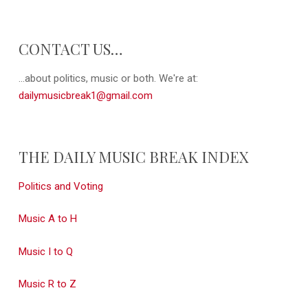
CONTACT US…
...about politics, music or both. We're at:
dailymusicbreak1@gmail.com
THE DAILY MUSIC BREAK INDEX
Politics and Voting
Music A to H
Music I to Q
Music R to Z