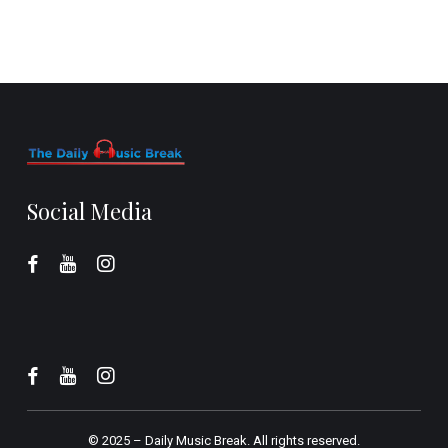
Social Media
© 2025 –
Daily Music Break.
All rights reserved.