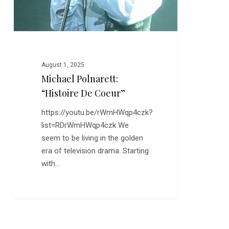
August 1, 2025
Michael Polnarett:
“Histoire De Coeur”
https://youtu.be/rWmHWqp4czk?
list=RDrWmHWqp4czk We
seem to be living in the golden
era of television drama. Starting
with…