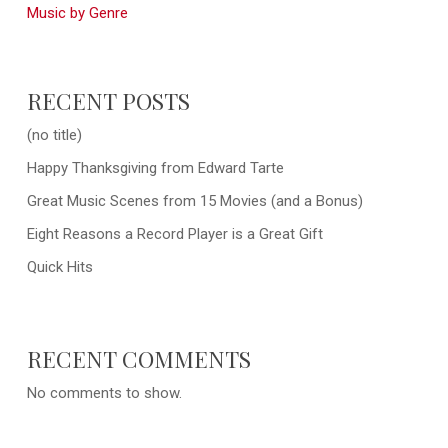
Music by Genre
RECENT POSTS
(no title)
Happy Thanksgiving from Edward Tarte
Great Music Scenes from 15 Movies (and a Bonus)
Eight Reasons a Record Player is a Great Gift
Quick Hits
RECENT COMMENTS
No comments to show.