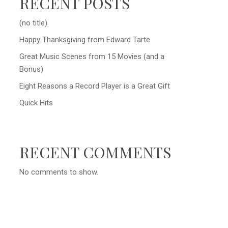
RECENT POSTS
(no title)
Happy Thanksgiving from Edward Tarte
Great Music Scenes from 15 Movies (and a
Bonus)
Eight Reasons a Record Player is a Great Gift
Quick Hits
RECENT COMMENTS
No comments to show.