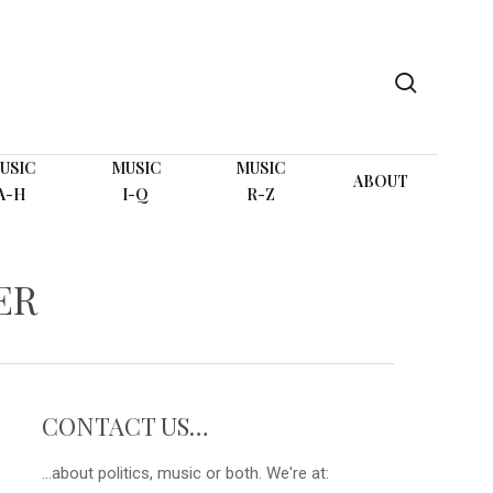
search
USIC
MUSIC
MUSIC
ABOUT
A-H
I-Q
R-Z
ER
CONTACT US…
...about politics, music or both. We're at: