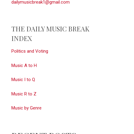
dailymusicbreak1@gmail.com
THE DAILY MUSIC BREAK
INDEX
Politics and Voting
Music A to H
Music I to Q
Music R to Z
Music by Genre