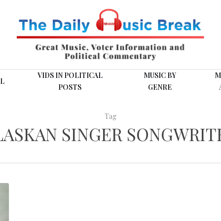
VIDS IN POLITICAL
MUSIC BY
M
L
POSTS
GENRE
Tag
LASKAN SINGER SONGWRIT