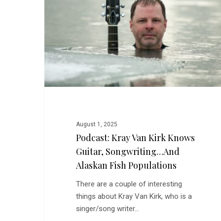
Kirk
Knows
Guitar,
Songwriting…
and
Alaskan
Fish
Populations
August 1, 2025
Podcast: Kray Van Kirk Knows
Guitar, Songwriting…and
Alaskan Fish Populations
There are a couple of interesting
things about Kray Van Kirk, who is a
singer/song writer…