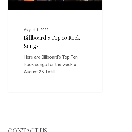
August 1, 2025
Billboard’s Top 10 Rock
Songs
Here are Billboard's Top Ten
Rock songs for the week of
August 25. I still…
CONTACT US…