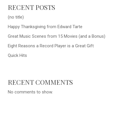
RECENT POSTS
(no title)
Happy Thanksgiving from Edward Tarte
Great Music Scenes from 15 Movies (and a Bonus)
Eight Reasons a Record Player is a Great Gift
Quick Hits
RECENT COMMENTS
No comments to show.