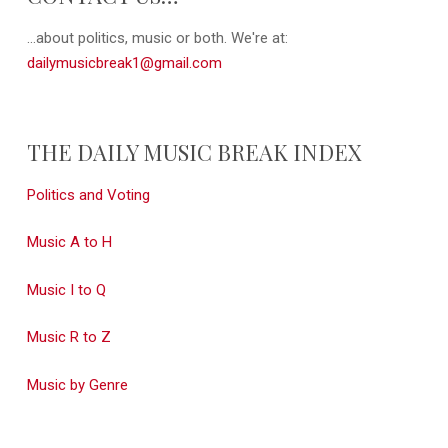
...about politics, music or both. We're at:
dailymusicbreak1@gmail.com
THE DAILY MUSIC BREAK INDEX
Politics and Voting
Music A to H
Music I to Q
Music R to Z
Music by Genre