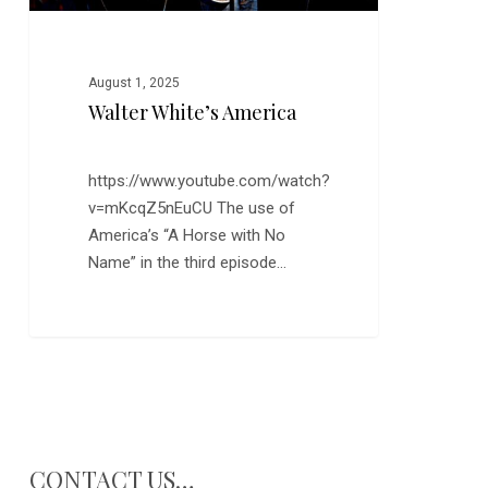
August 1, 2025
Walter White’s America
https://www.youtube.com/watch?
v=mKcqZ5nEuCU The use of
America’s “A Horse with No
Name” in the third episode…
CONTACT US…