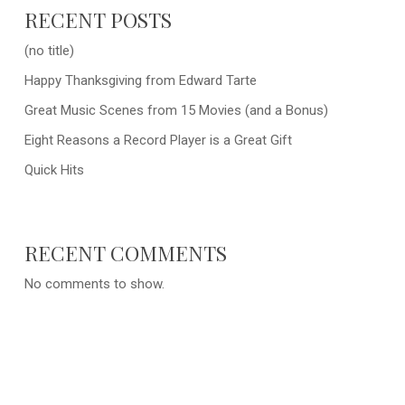
RECENT POSTS
(no title)
Happy Thanksgiving from Edward Tarte
Great Music Scenes from 15 Movies (and a Bonus)
Eight Reasons a Record Player is a Great Gift
Quick Hits
RECENT COMMENTS
No comments to show.