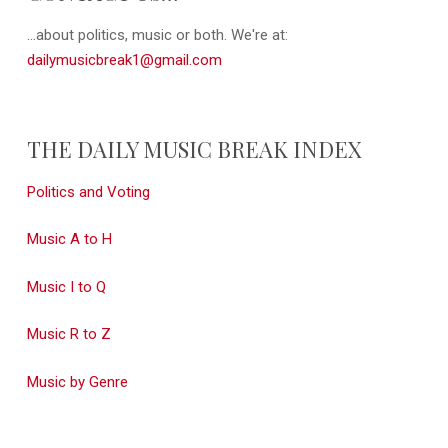
...about politics, music or both. We're at:
dailymusicbreak1@gmail.com
THE DAILY MUSIC BREAK INDEX
Politics and Voting
Music A to H
Music I to Q
Music R to Z
Music by Genre