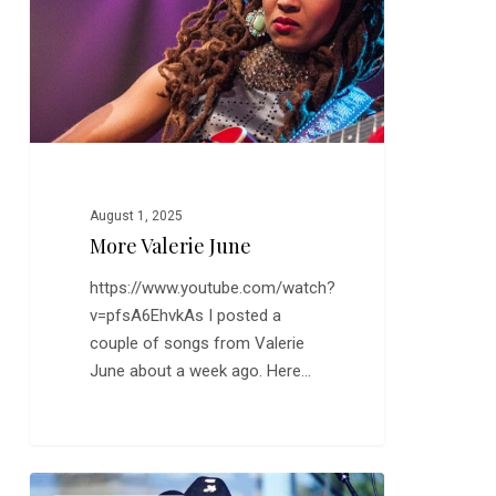
August 1, 2025
More Valerie June
https://www.youtube.com/watch?
v=pfsA6EhvkAs I posted a
couple of songs from Valerie
June about a week ago. Here…
Clarence