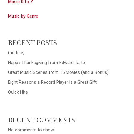
Music R to Z
Music by Genre
RECENT POSTS
(no title)
Happy Thanksgiving from Edward Tarte
Great Music Scenes from 15 Movies (and a Bonus)
Eight Reasons a Record Player is a Great Gift
Quick Hits
RECENT COMMENTS
No comments to show.