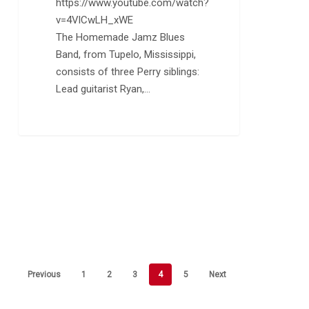
https://www.youtube.com/watch?
v=4VlCwLH_xWE
The Homemade Jamz Blues
Band, from Tupelo, Mississippi,
consists of three Perry siblings:
Lead guitarist Ryan,…
Previous
1
2
3
4
5
Next