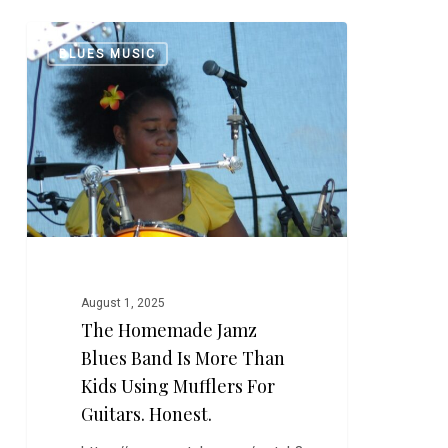
The
0
BLUES MUSIC
Homemade
Jamz
Blues
Band
is
More
Than
Kids
Using
Mufflers
August 1, 2025
for
The Homemade Jamz
Guitars.
Blues Band Is More Than
Honest.
Kids Using Mufflers For
Guitars. Honest.