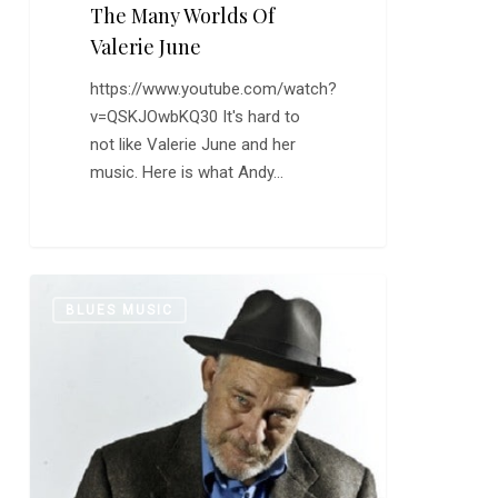
The Many Worlds Of
Valerie June
https://www.youtube.com/watch?
v=QSKJOwbKQ30 It's hard to
not like Valerie June and her
music. Here is what Andy…
Jon
0
BLUES MUSIC
Dee
Graham:
“October”