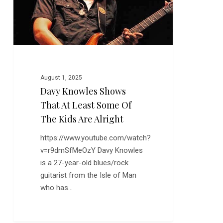
Least
Some
of
the
Kids
are
Alright
August 1, 2025
Davy Knowles Shows
That At Least Some Of
The Kids Are Alright
https://www.youtube.com/watch?
v=r9dmSfMeOzY Davy Knowles
is a 27-year-old blues/rock
guitarist from the Isle of Man
who has…