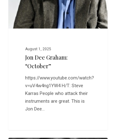
August 1, 2025
Jon Dee Graham:
“October”
https://www.youtube.com/watch?
v=uV4w4ng1YW4 H/T: Steve
Karras People who attack their
instruments are great. This is
Jon Dee…