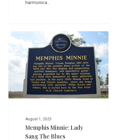
harmonica…
Memphis
0
BLUES MUSIC
Minnie:
Lady
Sang
the
Blues
August 1, 2025
Memphis Minnie: Lady
Sang The Blues