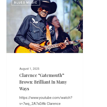
0
BLUES MUSIC
“Gatemouth”
Brown:
Brilliant
In
Many
Ways
August 1, 2025
Clarence “Gatemouth”
Brown: Brilliant In Many
Ways
https://www.youtube.com/watch?
v=7wq_2A7sDAk Clarence