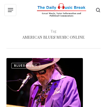
Skip
to
sea
Menu
main
content
Tag
AMERICAN BLUES MUSIC ONLINE
Merry
0
BLUES MUSIC
Christmas
From
The
Daily
Music
Break