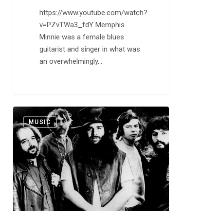
https://www.youtube.com/watch?
v=PZvTWa3_fdY Memphis
Minnie was a female blues
guitarist and singer in what was
an overwhelmingly…
Canned
0
MUSIC
Heat
is
Going
Up
the
Country