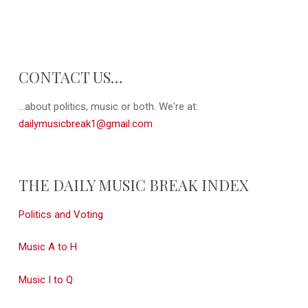
CONTACT US…
...about politics, music or both. We're at:
dailymusicbreak1@gmail.com
THE DAILY MUSIC BREAK INDEX
Politics and Voting
Music A to H
Music I to Q