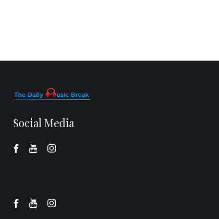
Social Media