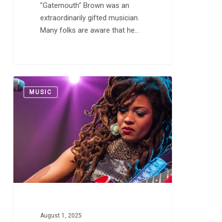
"Gatemouth" Brown was an
extraordinarily gifted musician.
Many folks are aware that he…
The
0
MUSIC
Many
Worlds
of
Valerie
June
August 1, 2025