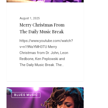
August 1, 2025
Merry Christmas From
The Daily Music Break
https://www.youtube.com/watch?
v=n19NsYMH3TU Merry
Christmas from Dr. John, Leon
Redbone, Ken Peplowski and
The Daily Music Break. The…
More
0
BLUES MUSIC
Valerie
June