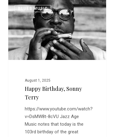
Happy
0
BLUES MUSIC
Birthday,
Sonny
Terry
August 1, 2025
Happy Birthday, Sonny
Terry
https://www.youtube.com/watch?
v=DsMW8t-8cVU Jazz Age
Music notes that today is the
103rd birthday of the great