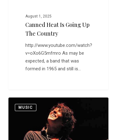
August 1, 2025
Canned Heat Is Going Up
The Country
http://www.youtube.com/watch?
v=oXo6G5mfmro As may be
expected, a band that was
formed in 1965 and still is…
Davy
0
MUSIC
Knowles
Shows
that
at