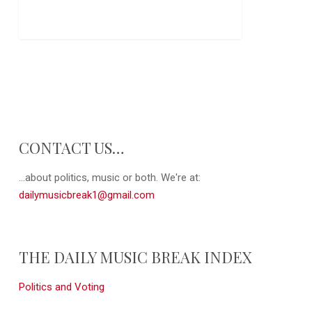
CONTACT US…
...about politics, music or both. We're at:
dailymusicbreak1@gmail.com
THE DAILY MUSIC BREAK INDEX
Politics and Voting