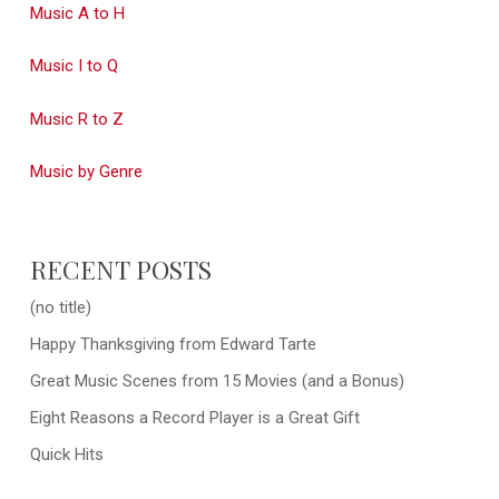
Music A to H
Music I to Q
Music R to Z
Music by Genre
RECENT POSTS
(no title)
Happy Thanksgiving from Edward Tarte
Great Music Scenes from 15 Movies (and a Bonus)
Eight Reasons a Record Player is a Great Gift
Quick Hits