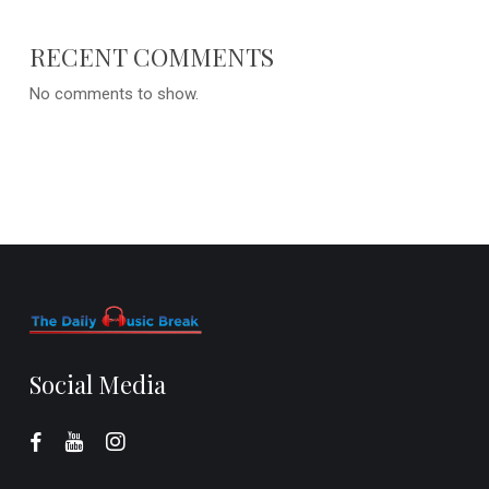
RECENT COMMENTS
No comments to show.
Social Media