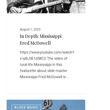
August 1, 2025
In Depth: Mississippi
Fred McDowell
https://www.youtube.com/watch?
v=pBJ3E1d58CU The video of
rural life Mississippi in this
featurette about slide master
Mississippi Fred McDowell is…
Robert
0
BLUES MUSIC
Johnson