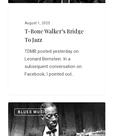
August 1, 2025
T-Bone Walker’s Bridge
To Jazz
TDMB posted yesterday on
Leonard Bernstein. In a
subsequent conversation on
Facebook, I pointed out…
In
0
BLUES MUSIC
Depth:
Mississippi
Fred
McDowell