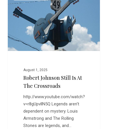
Still
is
at
the
Crossroads
August 1, 2025
Robert Johnson Still Is At
The Crossroads
http://www.youtube.com/watch?
v=r8gUpvllN5Q Legends aren't
dependent on mystery. Louis
Armstrong and The Rolling
Stones are legends, and…