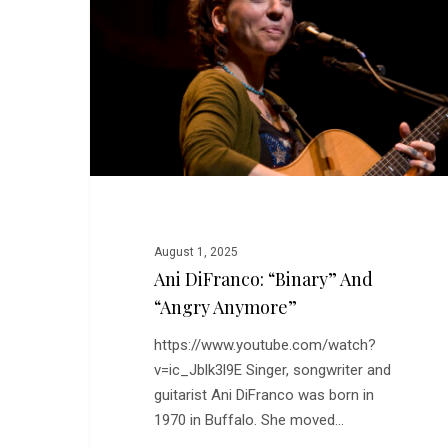
and
“Angry
Anymore”
August 1, 2025
Ani DiFranco: “Binary” And
“Angry Anymore”
https://www.youtube.com/watch?
v=ic_Jblk3l9E Singer, songwriter and
guitarist Ani DiFranco was born in
1970 in Buffalo. She moved…