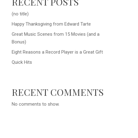
RECENT POSTS
(no title)
Happy Thanksgiving from Edward Tarte
Great Music Scenes from 15 Movies (and a
Bonus)
Eight Reasons a Record Player is a Great Gift
Quick Hits
RECENT COMMENTS
No comments to show.