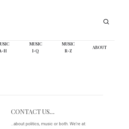
search
USIC
MUSIC
MUSIC
ABOUT
A-H
I-Q
R-Z
CONTACT US…
...about politics, music or both. We're at: