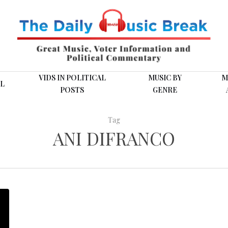
VIDS IN POLITICAL
MUSIC BY
M
L
POSTS
GENRE
Tag
ANI DIFRANCO