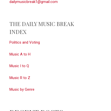
dailymusicbreak1@gmail.com
THE DAILY MUSIC BREAK
INDEX
Politics and Voting
Music A to H
Music I to Q
Music R to Z
Music by Genre