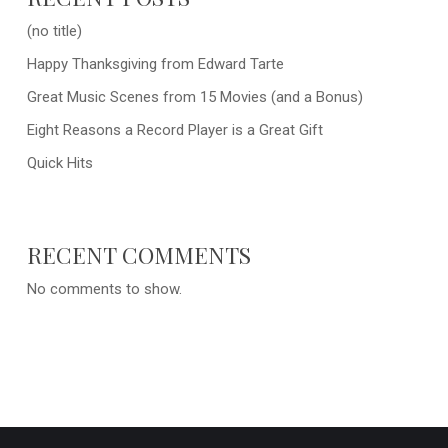
(no title)
Happy Thanksgiving from Edward Tarte
Great Music Scenes from 15 Movies (and a Bonus)
Eight Reasons a Record Player is a Great Gift
Quick Hits
RECENT COMMENTS
No comments to show.