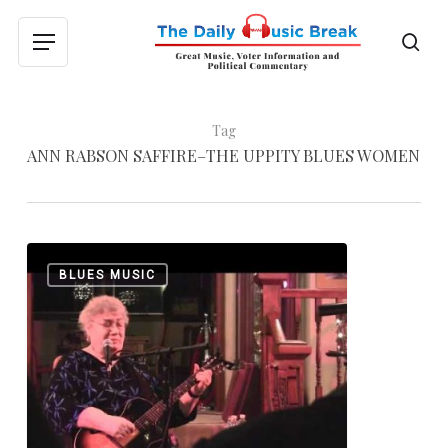
Skip
to
sea
Menu
main
content
Tag
ANN RABSON SAFFIRE–THE UPPITY BLUES WOMEN
Ann
0
BLUES MUSIC
Rabson:
1945-
2013