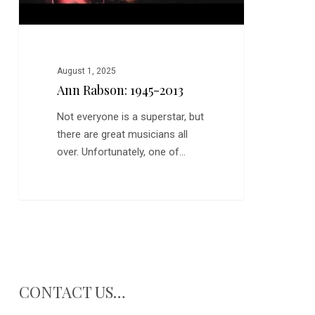
August 1, 2025
Ann Rabson: 1945-2013
Not everyone is a superstar, but
there are great musicians all
over. Unfortunately, one of…
CONTACT US…