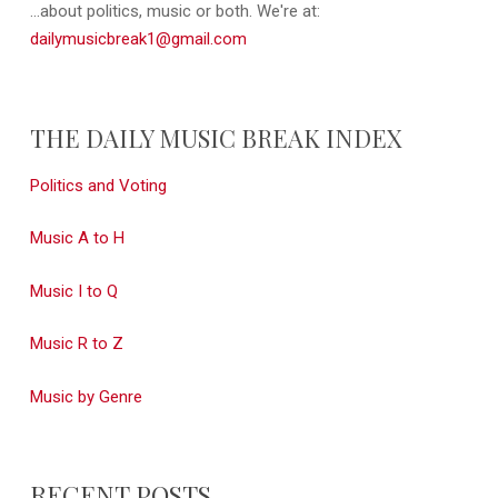
...about politics, music or both. We're at:
dailymusicbreak1@gmail.com
THE DAILY MUSIC BREAK INDEX
Politics and Voting
Music A to H
Music I to Q
Music R to Z
Music by Genre
RECENT POSTS