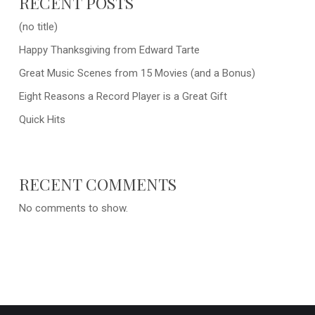
RECENT POSTS
(no title)
Happy Thanksgiving from Edward Tarte
Great Music Scenes from 15 Movies (and a Bonus)
Eight Reasons a Record Player is a Great Gift
Quick Hits
RECENT COMMENTS
No comments to show.