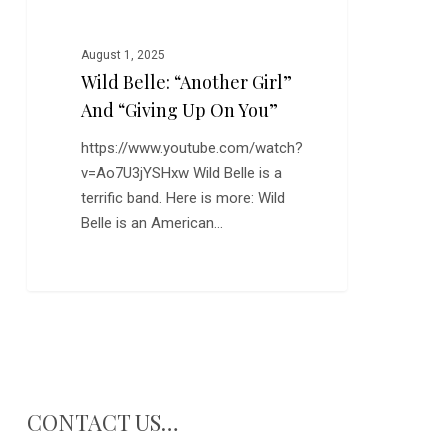
You”
August 1, 2025
Wild Belle: “Another Girl”
And “Giving Up On You”
https://www.youtube.com/watch?
v=Ao7U3jYSHxw Wild Belle is a
terrific band. Here is more: Wild
Belle is an American…
CONTACT US…