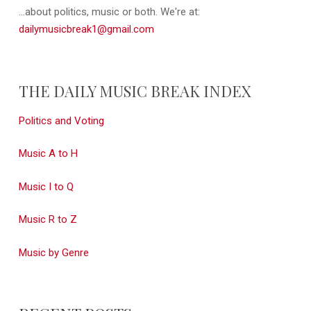
...about politics, music or both. We're at:
dailymusicbreak1@gmail.com
THE DAILY MUSIC BREAK INDEX
Politics and Voting
Music A to H
Music I to Q
Music R to Z
Music by Genre