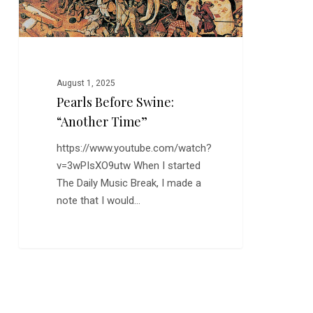
August 1, 2025
Pearls Before Swine:
“Another Time”
https://www.youtube.com/watch?
v=3wPIsXO9utw When I started
The Daily Music Break, I made a
note that I would…