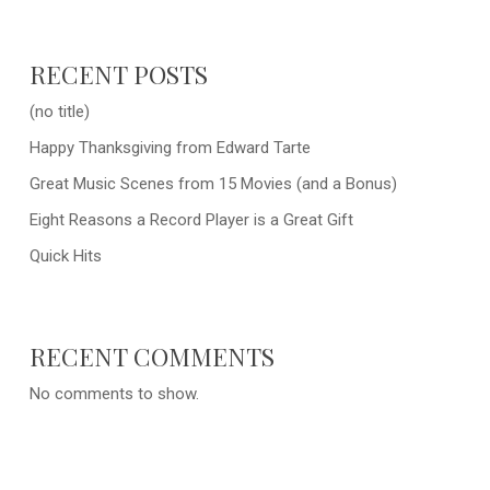
RECENT POSTS
(no title)
Happy Thanksgiving from Edward Tarte
Great Music Scenes from 15 Movies (and a Bonus)
Eight Reasons a Record Player is a Great Gift
Quick Hits
RECENT COMMENTS
No comments to show.