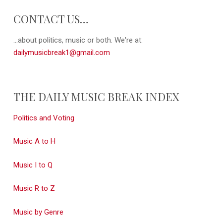
CONTACT US…
...about politics, music or both. We're at:
dailymusicbreak1@gmail.com
THE DAILY MUSIC BREAK INDEX
Politics and Voting
Music A to H
Music I to Q
Music R to Z
Music by Genre