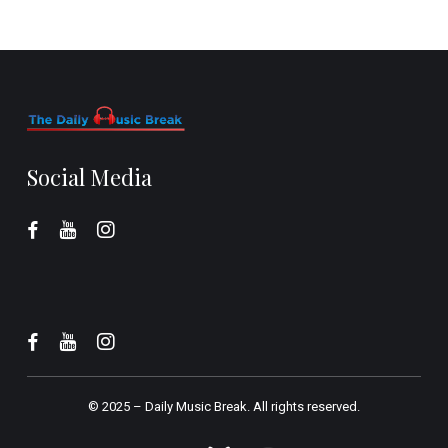
Social Media
© 2025 –
Daily Music Break.
All rights reserved.