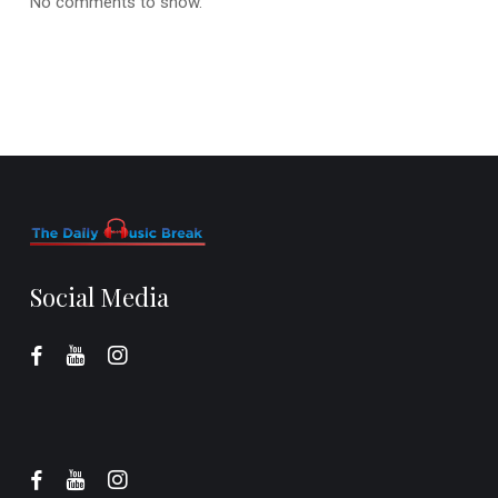
No comments to show.
Social Media