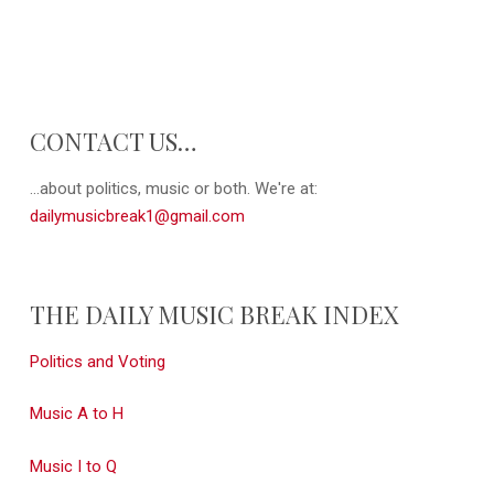
CONTACT US…
...about politics, music or both. We're at:
dailymusicbreak1@gmail.com
THE DAILY MUSIC BREAK INDEX
Politics and Voting
Music A to H
Music I to Q