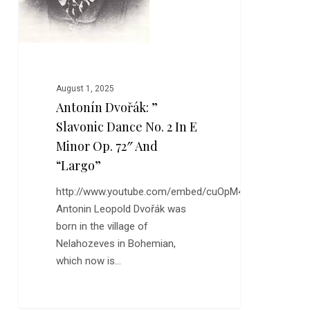
E
Minor
Op.
72″
and
August 1, 2025
“Largo”
Antonín Dvořák: ”
Slavonic Dance No. 2 In E
Minor Op. 72″ And
“Largo”
http://www.youtube.com/embed/cuOpM43FIDo
Antonin Leopold Dvořák was
born in the village of
Nelahozeves in Bohemian,
which now is…