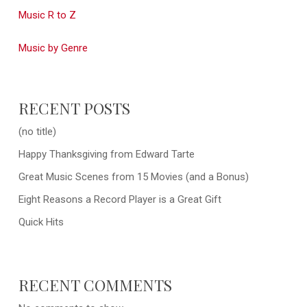
Music R to Z
Music by Genre
RECENT POSTS
(no title)
Happy Thanksgiving from Edward Tarte
Great Music Scenes from 15 Movies (and a Bonus)
Eight Reasons a Record Player is a Great Gift
Quick Hits
RECENT COMMENTS