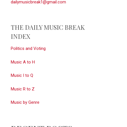
dailymusicbreak1@gmail.com
THE DAILY MUSIC BREAK
INDEX
Politics and Voting
Music A to H
Music I to Q
Music R to Z
Music by Genre