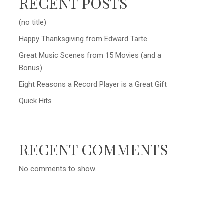
RECENT POSTS
(no title)
Happy Thanksgiving from Edward Tarte
Great Music Scenes from 15 Movies (and a
Bonus)
Eight Reasons a Record Player is a Great Gift
Quick Hits
RECENT COMMENTS
No comments to show.