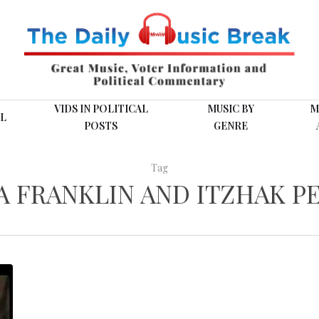
VIDS IN POLITICAL
MUSIC BY
M
L
POSTS
GENRE
Tag
A FRANKLIN AND ITZHAK P