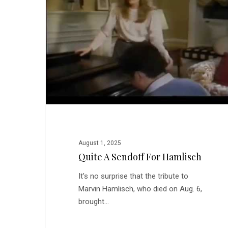
for
Hamlisch
August 1, 2025
Quite A Sendoff For Hamlisch
It's no surprise that the tribute to
Marvin Hamlisch, who died on Aug. 6,
brought…