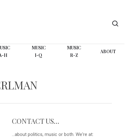
search
USIC
MUSIC
MUSIC
ABOUT
A-H
I-Q
R-Z
ERLMAN
CONTACT US…
...about politics, music or both. We're at: