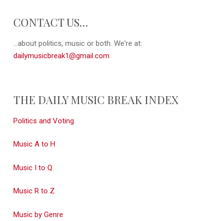
CONTACT US…
...about politics, music or both. We're at:
dailymusicbreak1@gmail.com
THE DAILY MUSIC BREAK INDEX
Politics and Voting
Music A to H
Music I to Q
Music R to Z
Music by Genre