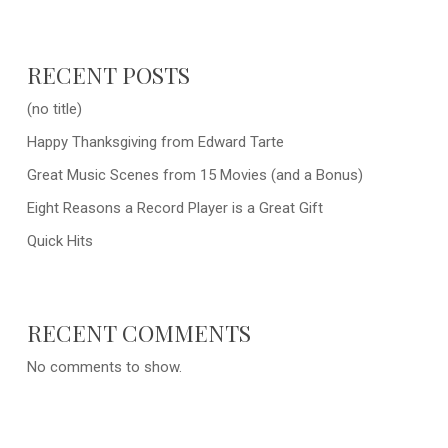
RECENT POSTS
(no title)
Happy Thanksgiving from Edward Tarte
Great Music Scenes from 15 Movies (and a Bonus)
Eight Reasons a Record Player is a Great Gift
Quick Hits
RECENT COMMENTS
No comments to show.