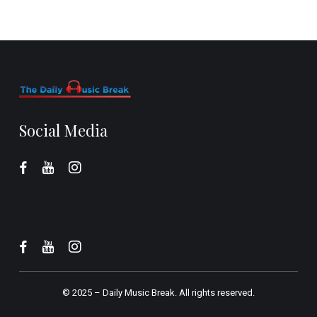
Social Media
© 2025 –
Daily Music Break.
All rights reserved.