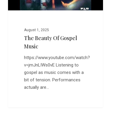
August 1, 2025
The Beauty Of Gospel
Music
https://www.youtube.com/watch?
v=jmJnLIWs0vE Listening to
gospel as music comes with a
bit of tension. Performances
actually are…