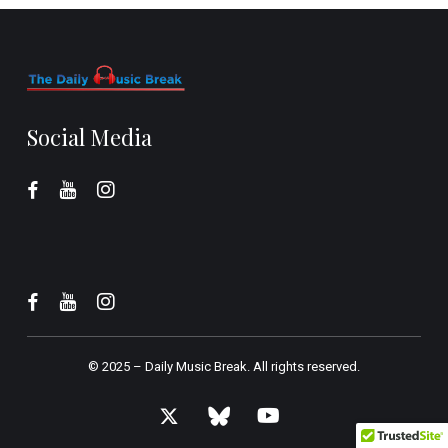
Social Media
© 2025 –
Daily Music Break.
All rights reserved.
x-
bluesky
youtube
twitter