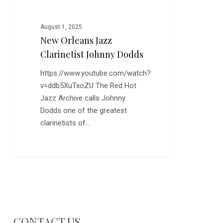
August 1, 2025
New Orleans Jazz
Clarinetist Johnny Dodds
https://www.youtube.com/watch?
v=ddb5XuTxoZU The Red Hot
Jazz Archive calls Johnny
Dodds one of the greatest
clarinetists of…
CONTACT US…