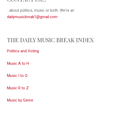
...about politics, music or both. We're at:
dailymusicbreak1@gmail.com
THE DAILY MUSIC BREAK INDEX
Politics and Voting
Music A to H
Music I to Q
Music R to Z
Music by Genre