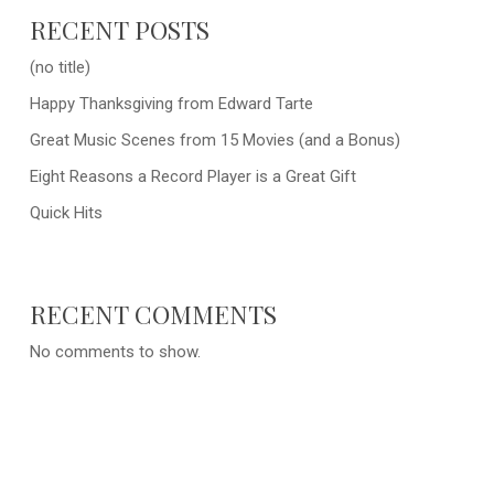
RECENT POSTS
(no title)
Happy Thanksgiving from Edward Tarte
Great Music Scenes from 15 Movies (and a Bonus)
Eight Reasons a Record Player is a Great Gift
Quick Hits
RECENT COMMENTS
No comments to show.