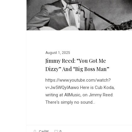
Got
Me
Dizzy”
and
“Big
Boss
Man”
August 1, 2025
Jimmy Reed: “You Got Me
Dizzy” And “Big Boss Man”
https://www.youtube.com/watch?
v=Jw5WQyIAawo Here is Cub Koda,
writing at AllMusic, on Jimmy Reed:
There's simply no sound…
0
CarlW