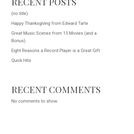
RECENT POSTS
(no title)
Happy Thanksgiving from Edward Tarte
Great Music Scenes from 15 Movies (and a
Bonus)
Eight Reasons a Record Player is a Great Gift
Quick Hits
RECENT COMMENTS
No comments to show.