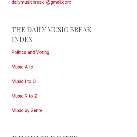
dailymusicbreak1@gmail.com
THE DAILY MUSIC BREAK
INDEX
Politics and Voting
Music A to H
Music I to Q
Music R to Z
Music by Genre