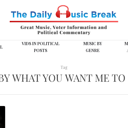
VIDS IN POLITICAL
MUSIC BY
M
L
POSTS
GENRE
Tag
BY WHAT YOU WANT ME TO