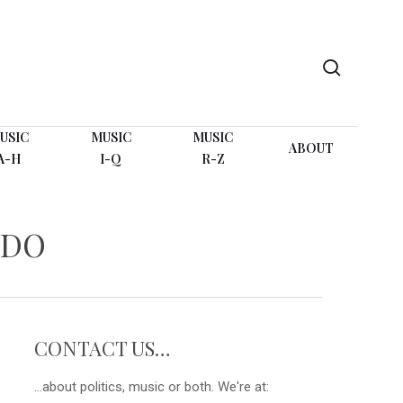
search
USIC
MUSIC
MUSIC
ABOUT
A-H
I-Q
R-Z
 DO
CONTACT US…
...about politics, music or both. We're at: