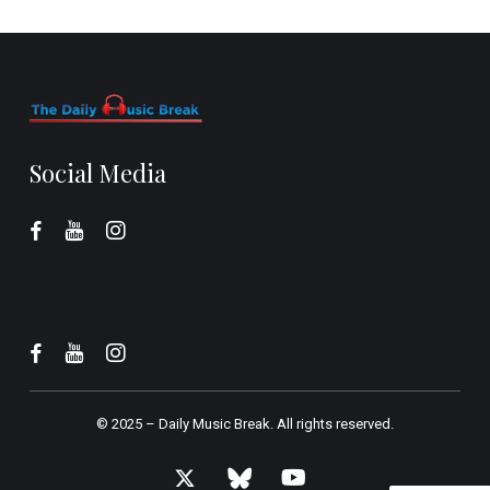
Social Media
© 2025 –
Daily Music Break.
All rights reserved.
x-
bluesky
youtube