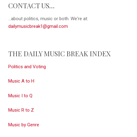
CONTACT US…
...about politics, music or both. We're at:
dailymusicbreak1@gmail.com
THE DAILY MUSIC BREAK INDEX
Politics and Voting
Music A to H
Music I to Q
Music R to Z
Music by Genre