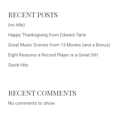
RECENT POSTS
(no title)
Happy Thanksgiving from Edward Tarte
Great Music Scenes from 15 Movies (and a Bonus)
Eight Reasons a Record Player is a Great Gift
Quick Hits
RECENT COMMENTS
No comments to show.