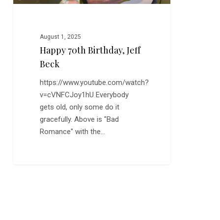
August 1, 2025
Happy 70th Birthday, Jeff
Beck
https://www.youtube.com/watch?
v=cVNFCJoy1hU Everybody
gets old, only some do it
gracefully. Above is "Bad
Romance" with the…